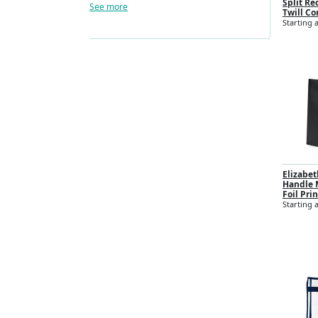
Split Re
See more
Twill Co
Starting a
Elizabe
Handle M
Foil Prin
Starting a