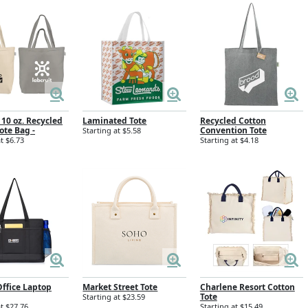
 10 oz. Recycled
Laminated Tote
Recycled Cotton
ote Bag -
Convention Tote
Starting at $5.58
t $6.73
Starting at $4.18
ffice Laptop
Market Street Tote
Charlene Resort Cotton
Tote
Starting at $23.59
at $27.76
Starting at $15.49