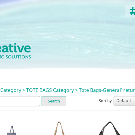
n Category > TOTE BAGS Category > Tote Bags-General' ret
Sort by
Search