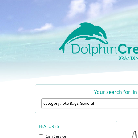
Skip to content
Main Navigation
Your search for 'i
FEATURES
Rush Service