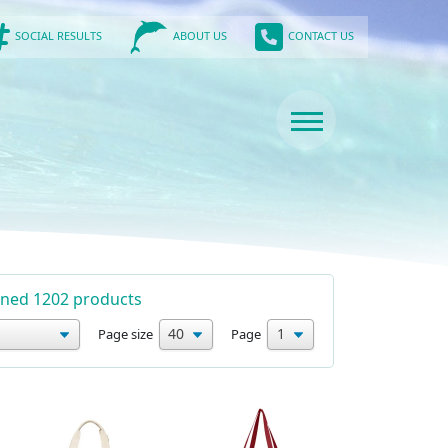
SOCIAL RESULTS
CONTACT US
ABOUT US
urned 1202 products
Page size
Page