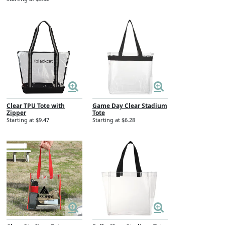
Clear TPU Tote with
Game Day Clear Stadium
Zipper
Tote
Starting at $9.47
Starting at $6.28