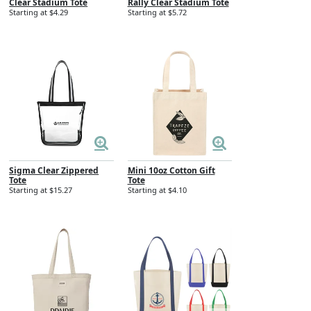
Clear Stadium Tote
Rally Clear Stadium Tote
Starting at $4.29
Starting at $5.72
Sigma Clear Zippered
Mini 10oz Cotton Gift
Tote
Tote
Starting at $15.27
Starting at $4.10