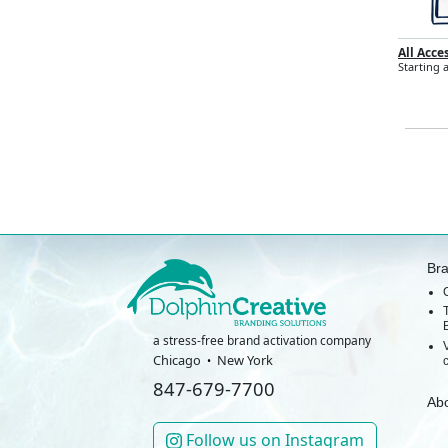
All Acce
Starting a
Br
a stress-free brand activation company
Chicago
New York
847-679-7700
Ab
Follow us on Instagram