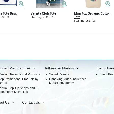
ss Tote Bag.
Varsity Club Tote
Mini 4oz Organic Cotton
Tote
t $6.59
Starting at $11.81
Starting at $1.98
anded Merchandise
Influencer Mailers
Event Bran
Custom Promotional Products
Social Results
Event Bra
Top Promotional Products by
Unboxing Video Influencer
Brand
Marketing Agency
Virtual Pop-Up Shops and E-
commerce Microsites
out Us
Contact Us