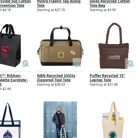
cycled 5oz Cotton
Hydro Flask® Tag Along
Jones Recycled Cotton
nvention Tote
Tote
Tote Bag
t $4.18
Starting at $27.70
Starting at $3.99
th™- Ribbon-
NBN Recycled Utility
Puffer Recycled 15"
atte Eurotote -
Zippered Tool Tote
Laptop Tote
t
Starting at $38.03
Starting at $31.98
t $2.44