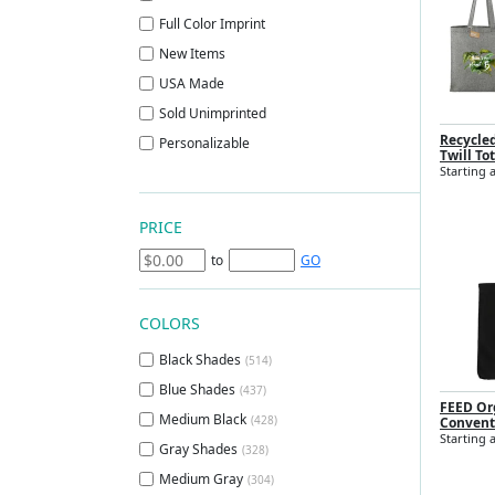
Full Color Imprint
New Items
USA Made
Sold Unimprinted
Recycle
Personalizable
Twill To
Starting a
PRICE
to
GO
COLORS
Black Shades
(514)
Blue Shades
(437)
FEED Or
Medium Black
(428)
Convent
Starting 
Gray Shades
(328)
Medium Gray
(304)