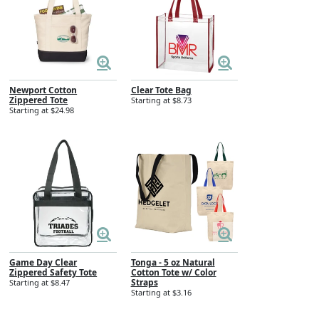
Newport Cotton
Clear Tote Bag
Zippered Tote
Starting at $8.73
Starting at $24.98
Game Day Clear
Tonga - 5 oz Natural
Zippered Safety Tote
Cotton Tote w/ Color
Straps
Starting at $8.47
Starting at $3.16