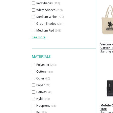
Red Shades
(302)
White Shades
(299)
Medium White
(275)
Green Shades
(251)
Medium Red
(248)
See more
Verona -
Cotton T
Starting a
MATERIALS
Polyester
(263)
Cotton
(165)
Other
(80)
Paper
(79)
Canvas
(48)
Nylon
(41)
Mobile O
Neoprene
(33)
Tote
Pvc
Starting 
(33)