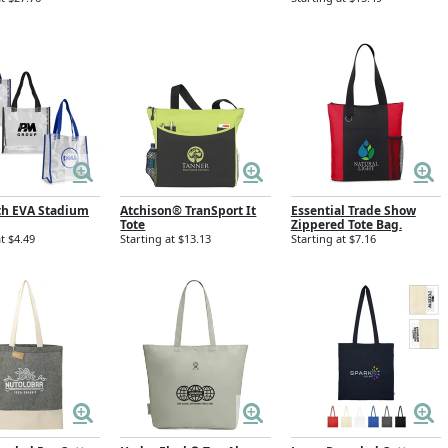
th EVA Stadium
Atchison® TranSport It
Essential Trade Show
g
Tote
Zippered Tote Bag.
t $4.49
Starting at $13.13
Starting at $7.16