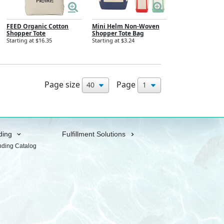
FEED Organic Cotton
Mini Helm Non-Woven
Shopper Tote
Shopper Tote Bag
Starting at $16.35
Starting at $3.24
Page size
Page
ding
Fulfillment Solutions
nding Catalog