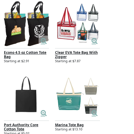
Econo 4.5 oz Cotton Tote
Clear EVA Tote Bag With
Bag
Zipper
Starting at $2.91
Starting at $7.87
Port Authority Core
Marina Tote Bag
Cotton Tote
Starting at $13.10
Starting at $5.02