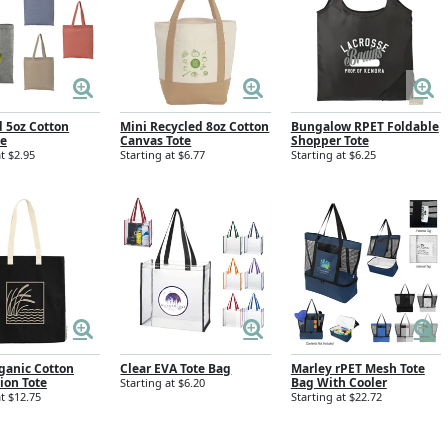
d 5oz Cotton
Mini Recycled 8oz Cotton
Bungalow RPET Foldable
te
Canvas Tote
Shopper Tote
t $2.95
Starting at $6.77
Starting at $6.25
ganic Cotton
Clear EVA Tote Bag
Marley rPET Mesh Tote
ion Tote
Bag With Cooler
Starting at $6.20
at $12.75
Starting at $22.72