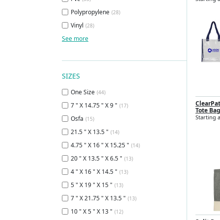
Polypropylene
(28)
Vinyl
(28)
See more
SIZES
One Size
(44)
ClearPa
7 " X 14.75 " X 9 "
(17)
Tote Ba
Starting a
Osfa
(15)
21.5 " X 13.5 "
(14)
4.75 " X 16 " X 15.25 "
(14)
20 " X 13.5 " X 6.5 "
(13)
4 " X 16 " X 14.5 "
(13)
5 " X 19 " X 15 "
(13)
7 " X 21.75 " X 13.5 "
(13)
10 " X 5 " X 13 "
(12)