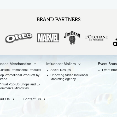
BRAND PARTNERS
anded Merchandise
Influencer Mailers
Event Bran
Custom Promotional Products
Social Results
Event Bra
Top Promotional Products by
Unboxing Video Influencer
Brand
Marketing Agency
Virtual Pop-Up Shops and E-
commerce Microsites
out Us
Contact Us