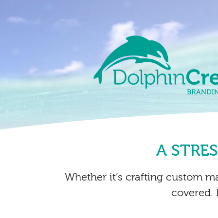
Skip to content
Main Navigation
A STRE
Whether it’s crafting custom m
covered. 