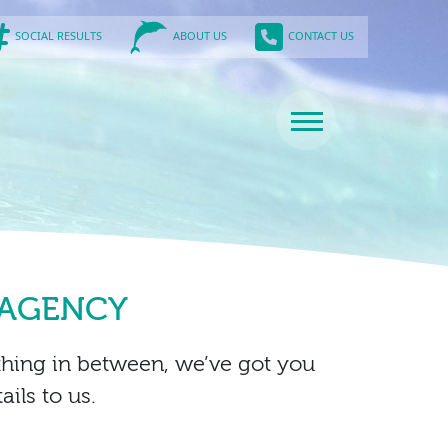
SOCIAL RESULTS
CONTACT US
ABOUT US
 AGENCY
thing in between, we’ve got you
ils to us.