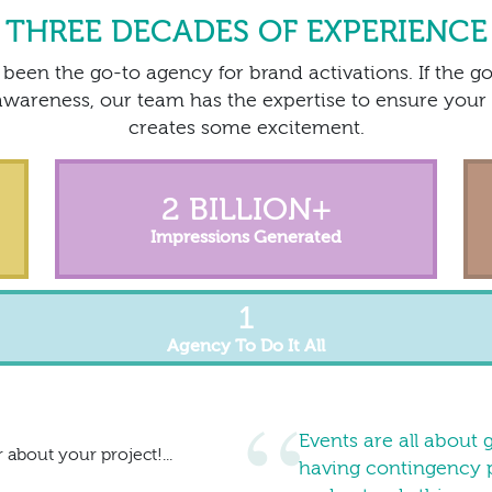
THREE DECADES OF EXPERIENCE
been the go-to agency for brand activations. If the go
wareness, our team has the expertise to ensure your 
creates some excitement.
2 BILLION
+
Impressions Generated
1
Agency To Do It All
Events are all about 
 about your project!...
having contingency p