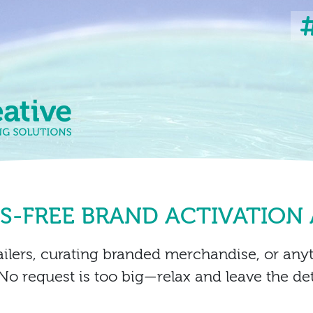
SS-FREE BRAND ACTIVATION
ailers, curating branded merchandise, or any
No request is too big—relax and leave the deta