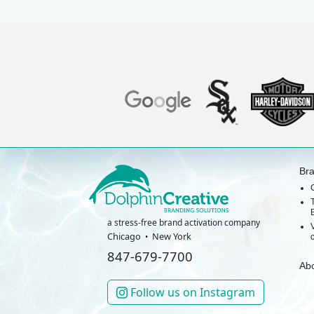
Br
a stress-free brand activation company
Chicago
New York
847-679-7700
Ab
Follow us on Instagram