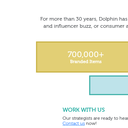
For more than 30 years, Dolphin has 
and influencer buzz, or consumer a
700,000
+
Branded Items
WORK WITH US
Our strategists are ready to hear
Contact us
now!