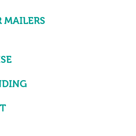
 MAILERS
SE
NDING
NT