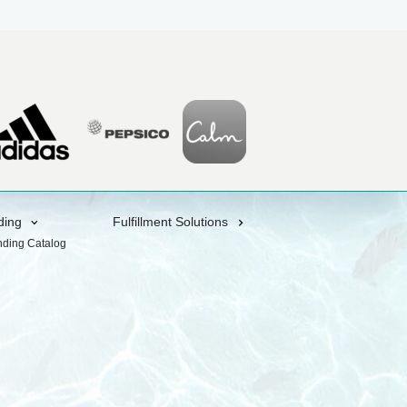
ding
Fulfillment Solutions
nding Catalog