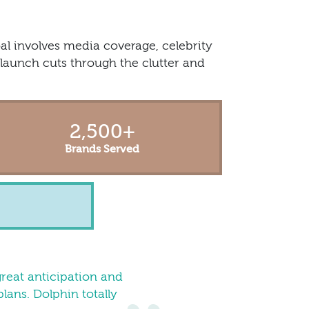
al involves media coverage, celebrity
launch cuts through the clutter and
2,500
+
Brands Served
great anticipation and
lans. Dolphin totally