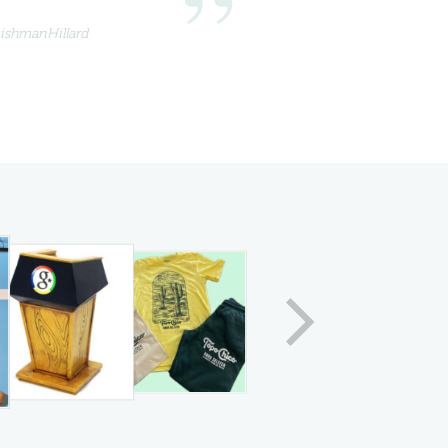
eishmanHillard