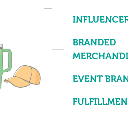
INFLUENCER
BRANDED
MERCHANDI
EVENT BRA
FULFILLME