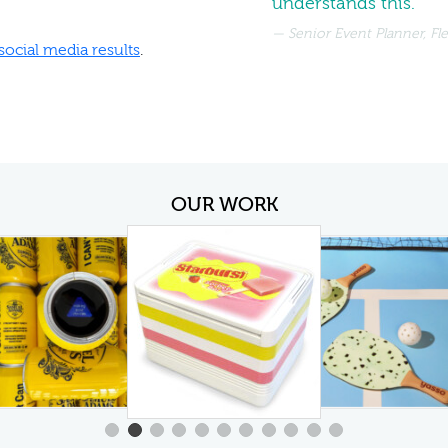
understands this.
Senior Event Planner, Fl
social media results
.
OUR WORK