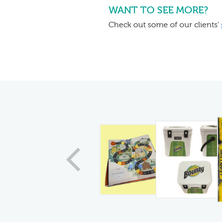
WANT TO SEE MORE?
Check out some of our clients'