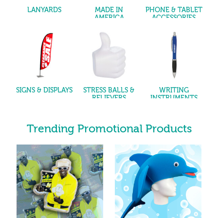
LANYARDS
MADE IN
PHONE & TABLET
AMERICA
ACCESSORIES
SIGNS & DISPLAYS
STRESS BALLS &
WRITING
RELIEVERS
INSTRUMENTS
Trending Promotional Products