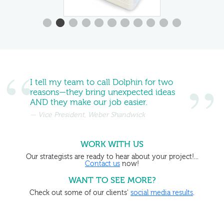
I tell my team to call Dolphin for two
reasons—they bring unexpected ideas
AND they make our job easier.
Vice President, Weber Shandwick
WORK WITH US
Our strategists are ready to hear about your project!...
Contact us
now!
WANT TO SEE MORE?
Check out some of our clients'
social media results
.