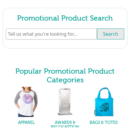
Promotional Product Search
Search
Popular Promotional Product
Categories
APPAREL
AWARDS &
BAGS & TOTES
RECOGNITION