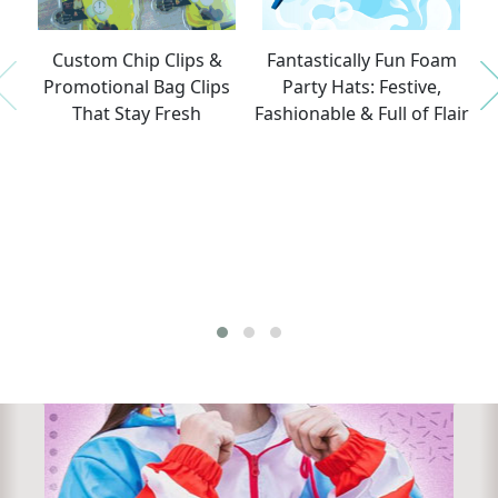
Nex
Custom Chip Clips &
Fantastically Fun Foam
T
Promotional Bag Clips
Party Hats: Festive,
P
Previous
That Stay Fresh
Fashionable & Full of Flair