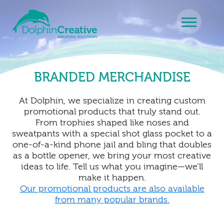
Skip to content
Main Navigation
BRANDED MERCHANDISE
At Dolphin, we specialize in creating custom
promotional products that truly stand out.
From trophies shaped like noses and
sweatpants with a special shot glass pocket to a
one-of-a-kind phone jail and bling that doubles
as a bottle opener, we bring your most creative
ideas to life. Tell us what you imagine—we’ll
make it happen.
Our promotional products are also available
from many popular brands.