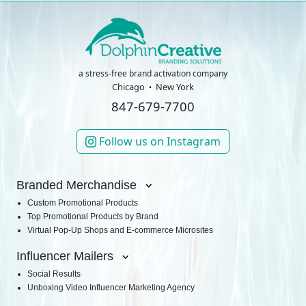
a stress-free brand activation company
Chicago
New York
847-679-7700
Follow us on Instagram
Branded Merchandise
Custom Promotional Products
Top Promotional Products by Brand
Virtual Pop-Up Shops and E-commerce Microsites
Influencer Mailers
Social Results
Unboxing Video Influencer Marketing Agency