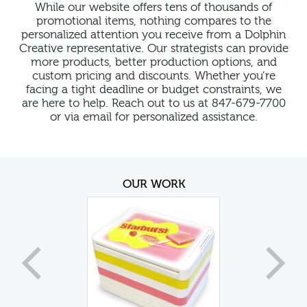
While our website offers tens of thousands of
promotional items, nothing compares to the
personalized attention you receive from a Dolphin
Creative representative. Our strategists can provide
more products, better production options, and
custom pricing and discounts. Whether you’re
facing a tight deadline or budget constraints, we
are here to help. Reach out to us at 847-679-7700
or via email for personalized assistance.
OUR WORK