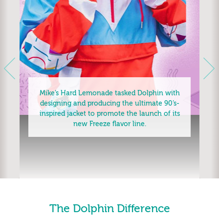
Next
Previous
Mike’s Hard Lemonade tasked Dolphin with
designing and producing the ultimate 90’s-
inspired jacket to promote the launch of its
new Freeze flavor line.
The Dolphin Difference