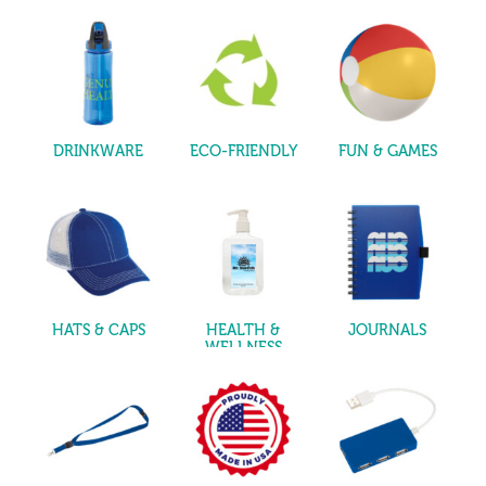
DRINKWARE
ECO-FRIENDLY
FUN & GAMES
HATS & CAPS
HEALTH &
JOURNALS
WELLNESS