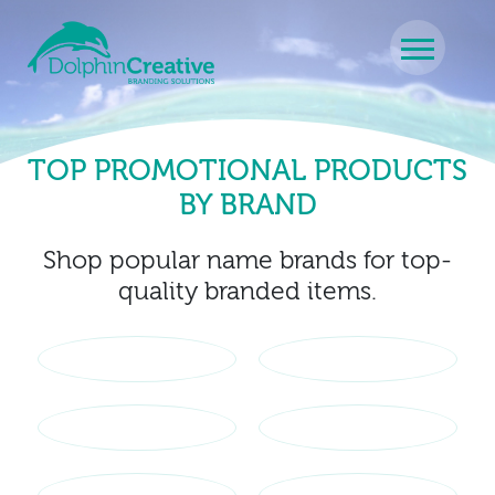
Skip to content
Main Navigation
TOP PROMOTIONAL PRODUCTS
BY BRAND
Shop popular name brands for top-
quality branded items.