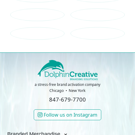
a stress-free brand activation company
Chicago
New York
847-679-7700
Follow us on Instagram
Branded Merchandise