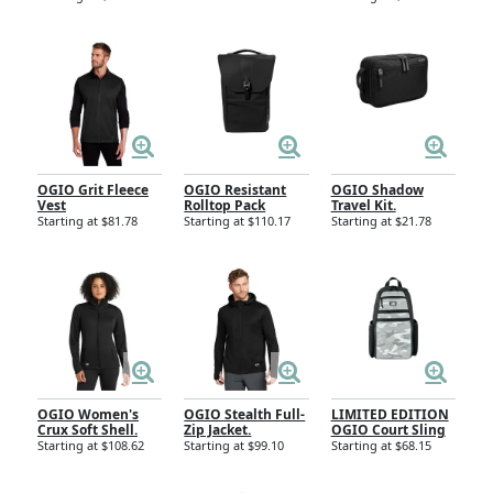
OGIO Grit Fleece
OGIO Resistant
OGIO Shadow
Vest
Rolltop Pack
Travel Kit.
Starting at $81.78
Starting at $110.17
Starting at $21.78
OGIO Women's
OGIO Stealth Full-
LIMITED EDITION
Crux Soft Shell.
Zip Jacket.
OGIO Court Sling
Starting at $108.62
Starting at $99.10
Starting at $68.15