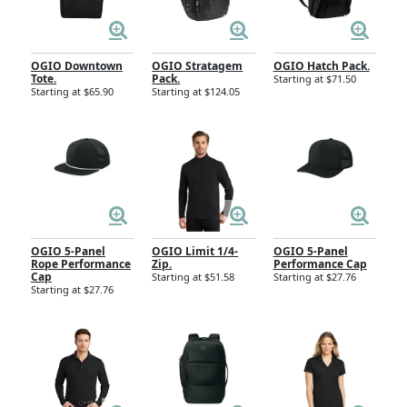
OGIO Downtown
OGIO Stratagem
OGIO Hatch Pack.
Tote.
Pack.
Starting at $71.50
Starting at $65.90
Starting at $124.05
OGIO 5-Panel
OGIO Limit 1/4-
OGIO 5-Panel
Rope Performance
Zip.
Performance Cap
Cap
Starting at $51.58
Starting at $27.76
Starting at $27.76