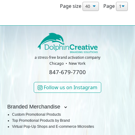
Page size
Page
a stress-free brand activation company
Chicago
New York
847-679-7700
Follow us on Instagram
Branded Merchandise
Custom Promotional Products
Top Promotional Products by Brand
Virtual Pop-Up Shops and E-commerce Microsites