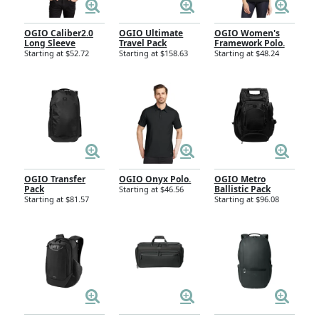
OGIO Caliber2.0
OGIO Ultimate
OGIO Women's
Long Sleeve
Travel Pack
Framework Polo.
Starting at $52.72
Starting at $158.63
Starting at $48.24
OGIO Transfer
OGIO Onyx Polo.
OGIO Metro
Pack
Ballistic Pack
Starting at $46.56
Starting at $81.57
Starting at $96.08