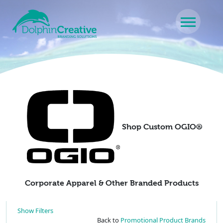
Skip to content
Main Navigation
Shop Custom OGIO®
Corporate Apparel & Other Branded Products
Show Filters
Back to
Promotional Product Brands