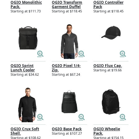
OGIO Monolithic
OGIO Transform
OGIO Controller
Pack.
Garment Duffel
Pack
Starting at $111.73
Starting at $118.45
Starting at $118.45
OGIO Sprint
OGIO Pixel 1/4-
OGIO Flux Cap.
Lunch Cooler
Zip.
Starting at $19.66
Starting at $34.62
Starting at $67.24
OGIO Crux Soft
OGIO Base Pack
OGIO Wheelie
Shell.
Pack.
Starting at $107.27
Starting at $108.62
Starting at $154.15