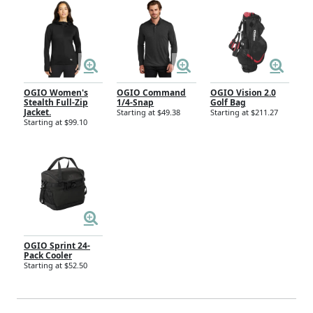
OGIO Women's
OGIO Command
OGIO Vision 2.0
Stealth Full-Zip
1/4-Snap
Golf Bag
Jacket.
Starting at $49.38
Starting at $211.27
Starting at $99.10
OGIO Sprint 24-
Pack Cooler
Starting at $52.50