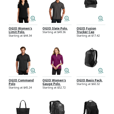
OGIO Women's
OGIO Slate Polo.
OGIO Fusion
Limit Polo.
Trucker Cap
Starting at $49.36
Starting at $44.34
Starting at $17.42
OGIO Command
OGIO Women's
OGIO Basis Pack.
Polo
Gauge Polo.
Starting at $60.32
Starting at $45.24
Starting at $52.72