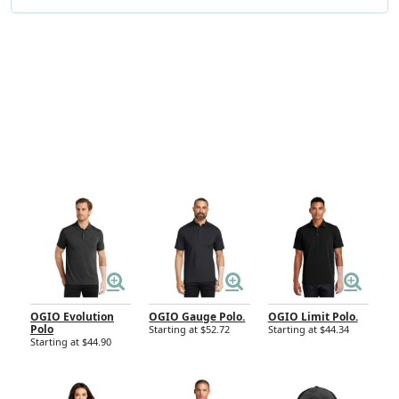
Sort by
Filter
Results
Page
OGIO Evolution
OGIO Gauge Polo.
OGIO Limit Polo.
Polo
Starting at $52.72
Starting at $44.34
Starting at $44.90