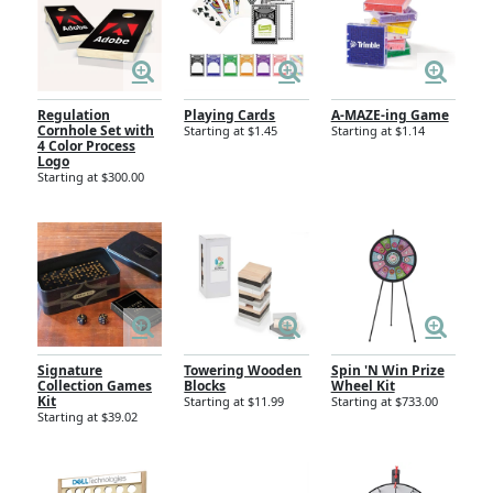
Regulation
Playing Cards
A-MAZE-ing Game
Cornhole Set with
Starting at $1.45
Starting at $1.14
4 Color Process
Logo
Starting at $300.00
Signature
Towering Wooden
Spin 'N Win Prize
Collection Games
Blocks
Wheel Kit
Kit
Starting at $11.99
Starting at $733.00
Starting at $39.02