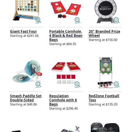
Giant Fast Four
Portable Cornhole,
20" Branded Prize
4 Black & Red Bean
Wheel
Starting at $241.66
Bags
Starting at $156.00
Starting at $84.35
Smash Paddle Set
Regulation
RedZone Football
Double-Sided
Cornhole with 8
Toss
Bags
Starting at $46.86
Starting at $135.20
Starting at $296.40