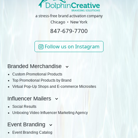
a stress-free brand activation company
Chicago
New York
847-679-7700
Follow us on Instagram
Branded Merchandise
Custom Promotional Products
Top Promotional Products by Brand
Virtual Pop-Up Shops and E-commerce Microsites
Influencer Mailers
Social Results
Unboxing Video Influencer Marketing Agency
Event Branding
Event Branding Catalog