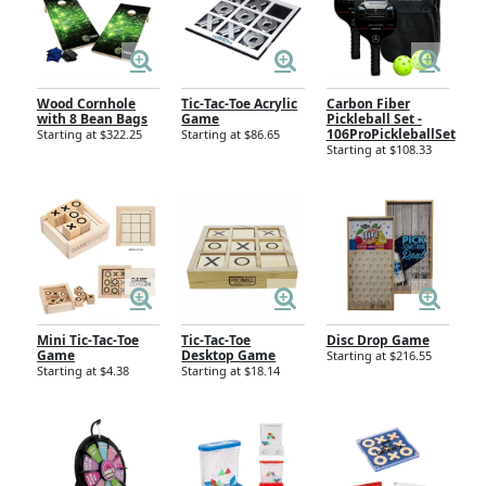
Wood Cornhole
Tic-Tac-Toe Acrylic
Carbon Fiber
with 8 Bean Bags
Game
Pickleball Set -
106ProPickleballSet
Starting at $322.25
Starting at $86.65
Starting at $108.33
Mini Tic-Tac-Toe
Tic-Tac-Toe
Disc Drop Game
Game
Desktop Game
Starting at $216.55
Starting at $4.38
Starting at $18.14