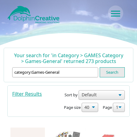
Skip to content
Main Navigation
Your search for 'in Category > GAMES Category
> Games-General' returned 273 products
Search
Filter Results
Sort by
Page size
Page