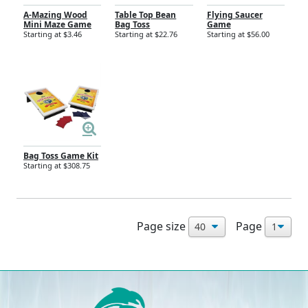
A-Mazing Wood
Table Top Bean
Flying Saucer
Mini Maze Game
Bag Toss
Game
Starting at $3.46
Starting at $22.76
Starting at $56.00
Bag Toss Game Kit
Starting at $308.75
Page size
Page