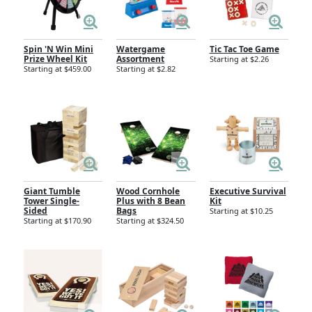
Spin 'N Win Mini
Watergame
Tic Tac Toe Game
Prize Wheel Kit
Assortment
Starting at $2.26
Starting at $459.00
Starting at $2.82
Giant Tumble
Wood Cornhole
Executive Survival
Tower Single-
Plus with 8 Bean
Kit
Sided
Bags
Starting at $10.25
Starting at $170.90
Starting at $324.50