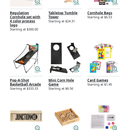
Regulation
Tabletop Tumble
Cornhole Bags
Cornhole set with
Tower
Starting at $6.53
4 color process
Starting at $24.31
logo
Starting at $300.00
Pop-A-Shot
Mini Corn Hole
Card Games
Basketball Arcade
Game
Starting at $1.45
Starting at $333.33
Starting at $6.56