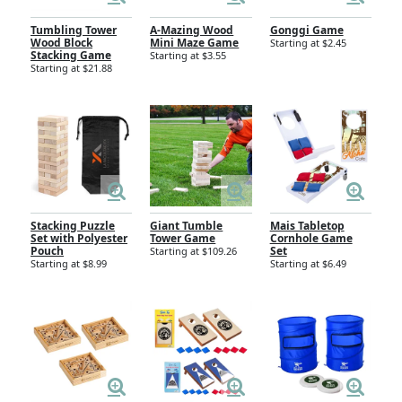
Tumbling Tower
A-Mazing Wood
Gonggi Game
Wood Block
Mini Maze Game
Starting at $2.45
Stacking Game
Starting at $3.55
Starting at $21.88
Stacking Puzzle
Giant Tumble
Mais Tabletop
Set with Polyester
Tower Game
Cornhole Game
Pouch
Set
Starting at $109.26
Starting at $8.99
Starting at $6.49