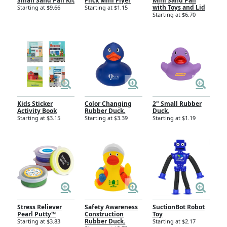
Small Sand Pail Kit
Flick Mini Flyer
Mini Sand Pail
with Toys and Lid
Starting at $9.66
Starting at $1.15
Starting at $6.70
Kids Sticker
Color Changing
2" Small Rubber
Activity Book
Rubber Duck.
Duck.
Starting at $3.15
Starting at $3.39
Starting at $1.19
Stress Reliever
Safety Awareness
SuctionBot Robot
Pearl Putty™
Construction
Toy
Rubber Duck.
Starting at $3.83
Starting at $2.17