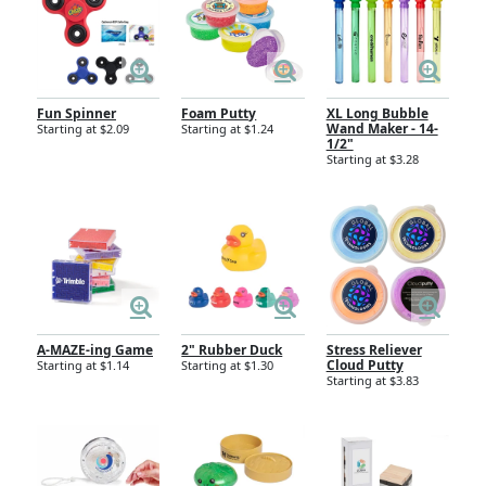
Fun Spinner
Foam Putty
XL Long Bubble
Wand Maker - 14-
Starting at $2.09
Starting at $1.24
1/2"
Starting at $3.28
A-MAZE-ing Game
2" Rubber Duck
Stress Reliever
Cloud Putty
Starting at $1.14
Starting at $1.30
Starting at $3.83