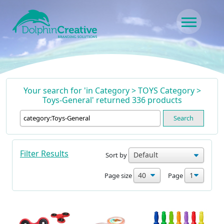
Skip to content
Main Navigation
Your search for 'in Category > TOYS Category >
Toys-General' returned 336 products
Search
Filter Results
Sort by
Page size
Page