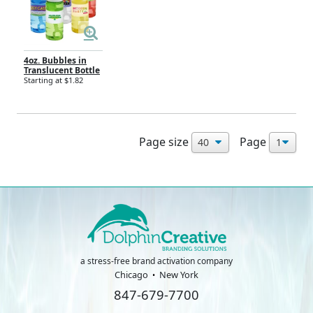
4oz. Bubbles in
Translucent Bottle
Starting at $1.82
Page size
Page
a stress-free brand activation company
Chicago
New York
847-679-7700