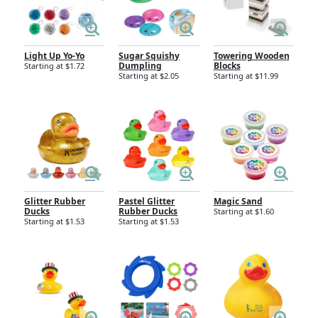
Light Up Yo-Yo
Sugar Squishy
Towering Wooden
Dumpling
Blocks
Starting at $1.72
Starting at $2.05
Starting at $11.99
Glitter Rubber
Pastel Glitter
Magic Sand
Ducks
Rubber Ducks
Starting at $1.60
Starting at $1.53
Starting at $1.53