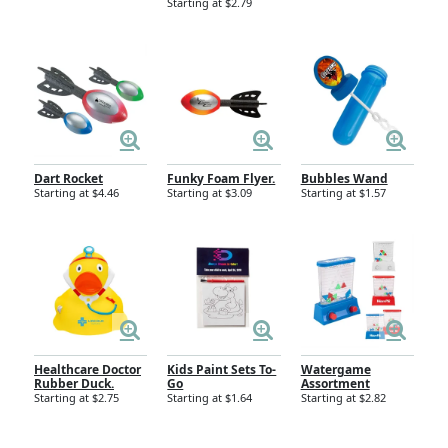
Starting at $2.79
Dart Rocket
Funky Foam Flyer.
Bubbles Wand
Starting at $4.46
Starting at $3.09
Starting at $1.57
Healthcare Doctor
Kids Paint Sets To-
Watergame
Rubber Duck.
Go
Assortment
Starting at $2.75
Starting at $1.64
Starting at $2.82