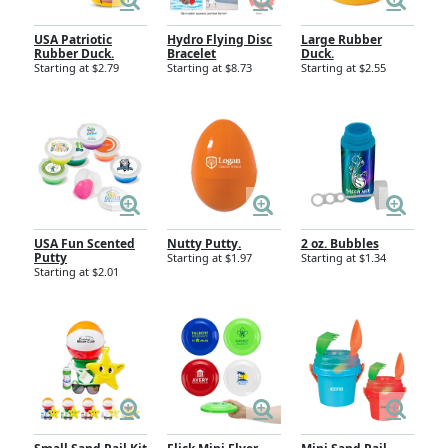
USA Patriotic
Hydro Flying Disc
Large Rubber
Rubber Duck.
Bracelet
Duck.
Starting at $2.79
Starting at $8.73
Starting at $2.55
USA Fun Scented
Nutty Putty.
2 oz. Bubbles
Putty
Starting at $1.97
Starting at $1.34
Starting at $2.01