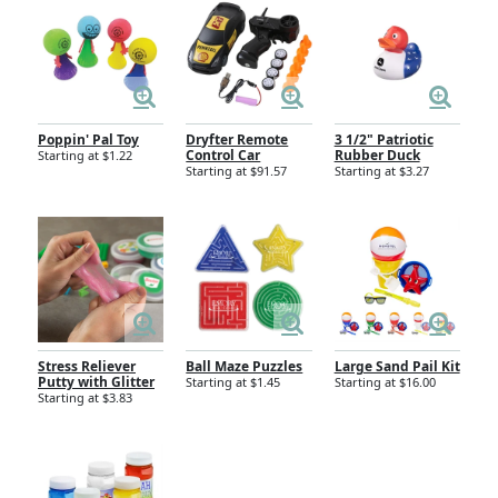
Poppin' Pal Toy
Dryfter Remote
3 1/2" Patriotic
Control Car
Rubber Duck
Starting at $1.22
Starting at $91.57
Starting at $3.27
Stress Reliever
Ball Maze Puzzles
Large Sand Pail Kit
Putty with Glitter
Starting at $1.45
Starting at $16.00
Starting at $3.83