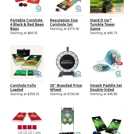
Portable Cornhole,
Regulation Size
Stack'D Up™
4 Black & Red Bean
Cornhole Set
Tumble Tower
Bags
Game
Starting at $319.30
Starting at $84.35
Starting at $90.75
Cornhole Fully
20" Branded Prize
Smash Paddle Set
Loaded
Wheel
Double-Sided
Starting at $358.33
Starting at $156.00
Starting at $46.86