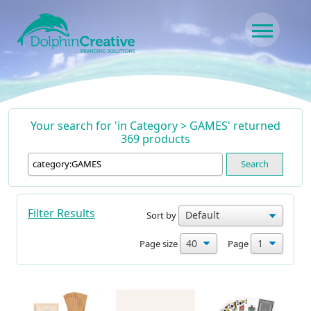
Skip to content
Main Navigation
Your search for 'in Category > GAMES' returned
369 products
Search
Filter Results
Sort by
Page size
Page