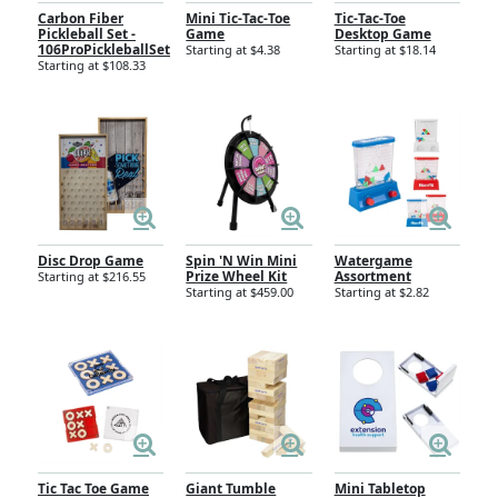
Carbon Fiber
Mini Tic-Tac-Toe
Tic-Tac-Toe
Pickleball Set -
Game
Desktop Game
106ProPickleballSet
Starting at $4.38
Starting at $18.14
Starting at $108.33
Disc Drop Game
Spin 'N Win Mini
Watergame
Prize Wheel Kit
Assortment
Starting at $216.55
Starting at $459.00
Starting at $2.82
Tic Tac Toe Game
Giant Tumble
Mini Tabletop