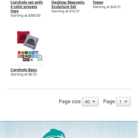
Cornhole set with
Desktop Magnetic
Tower
4 color process
Sculpture Set
Starting at $24.31
logo
Starting at $16.57
Starting at $300.00
Cornhole Bags
Starting at $6.53
Page size
Page