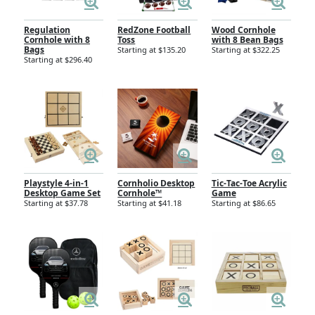
Regulation
RedZone Football
Wood Cornhole
Cornhole with 8
Toss
with 8 Bean Bags
Bags
Starting at $135.20
Starting at $322.25
Starting at $296.40
Playstyle 4-in-1
Cornholio Desktop
Tic-Tac-Toe Acrylic
Desktop Game Set
Cornhole™
Game
Starting at $37.78
Starting at $41.18
Starting at $86.65