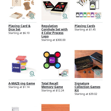
Playing Card &
Regulation
Playing Cards
Dice Set
Cornhole Set with
Starting at $1.45
4 Color Process
Starting at $6.10
Logo
Starting at $300.00
A-MAZE-ing Game
Total Recall
Signature
Memory Game
Collection Games
Starting at $1.14
Kit
Starting at $12.24
Starting at $39.02