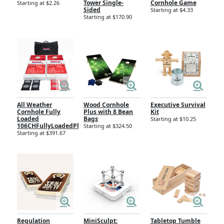
Tower Single-
Cornhole Game
Starting at $2.26
Sided
Starting at $4.33
Starting at $170.90
All Weather
Wood Cornhole
Executive Survival
Cornhole Fully
Plus with 8 Bean
Kit
Loaded
Bags
Starting at $10.25
106CHFullyLoadedPlastic
Starting at $324.50
Starting at $391.67
Regulation
MiniSculpt:
Tabletop Tumble