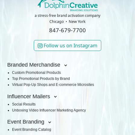
a stress-free brand activation company
Chicago
New York
847-679-7700
Follow us on Instagram
Branded Merchandise
Custom Promotional Products
Top Promotional Products by Brand
Virtual Pop-Up Shops and E-commerce Microsites
Influencer Mailers
Social Results
Unboxing Video Influencer Marketing Agency
Event Branding
Event Branding Catalog