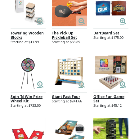
Towering Wooden
The Pick Up
DartBoard Set
Blocks
Pickleball Set
Starting at $175.00
Starting at $11.99
Starting at $38.85
Spin 'N Win Prize
Giant Fast Four
Office Fun Game
Wheel Kit
Set
Starting at $241.66
Starting at $733.00
Starting at $45.12