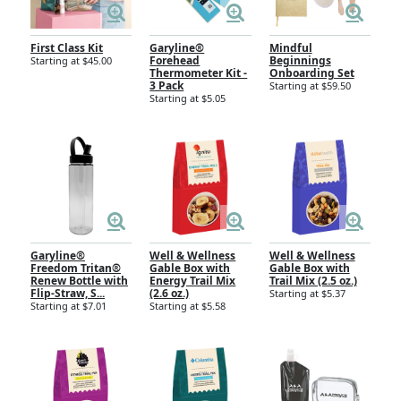
First Class Kit
Garyline®
Mindful
Forehead
Beginnings
Starting at $45.00
Thermometer Kit -
Onboarding Set
3 Pack
Starting at $59.50
Starting at $5.05
Garyline®
Well & Wellness
Well & Wellness
Freedom Tritan®
Gable Box with
Gable Box with
Renew Bottle with
Energy Trail Mix
Trail Mix (2.5 oz.)
Flip-Straw, S...
(2.6 oz.)
Starting at $5.37
Starting at $7.01
Starting at $5.58