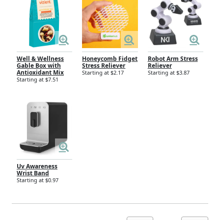
Well & Wellness
Honeycomb Fidget
Robot Arm Stress
Gable Box with
Stress Reliever
Reliever
Antioxidant Mix
Starting at $2.17
Starting at $3.87
Starting at $7.51
Uv Awareness
Wrist Band
Starting at $0.97