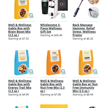
Well & Wellness
Wholesome 3-
Back Massage
Gable Box with
Piece Wellness
Hammer, Relief
Brain Boost Mix
Gift Set
Stress, Wellness
(2.5 oz.)
Promo
Starting at $26.40
Starting at $7.32
Starting at $6.26
Well & Wellness
Well & Wellness
Well & Wellness
Gable Box with
Gable Box with
Gable Box w/ Nut
Energy Trail Mix
Nut Free Mix (2.3
Free Immunity
(2.3 oz.)
oz.)
Mix (2.5 oz.)
Starting at $4.99
Starting at $7.08
Starting at $8.44