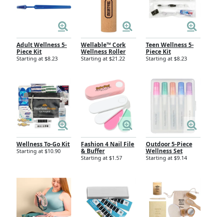
Adult Wellness 5-
Wellable™ Cork
Teen Wellness 5-
Piece Kit
Wellness Roller
Piece Kit
Starting at $8.23
Starting at $21.22
Starting at $8.23
Wellness To-Go Kit
Fashion 4 Nail File
Outdoor 5-Piece
& Buffer
Wellness Set
Starting at $10.90
Starting at $1.57
Starting at $9.14