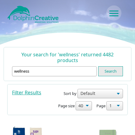
Skip to content
Main Navigation
Your search for 'wellness' returned 4482
products
Search
Filter Results
Sort by
Page size
Page