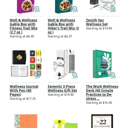
Well & Wellness
Well & Wellness
Zenith 5pc
Gable Box with
Gable Box with
Wellness Set
Fitness Trail Mix
Hiker's Trail Mix (3
Starting at $14.89
(2.7 oz.)
oz.)
Starting at $6.40
Starting at $6.37
Wellness Journal
Serenity 3-Piece
The Work Wellness
With Pen (80
Wellness Gift Set
Deck (60 Simple
Pages)
Practices to De-
Starting at $14.40
stress ...
Starting at $17.25
Starting at $16.36