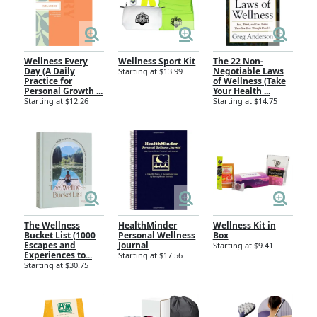
Wellness Every
Wellness Sport Kit
The 22 Non-
Day (A Daily
Negotiable Laws
Starting at $13.99
Practice for
of Wellness (Take
Personal Growth ...
Your Health ...
Starting at $12.26
Starting at $14.75
The Wellness
HealthMinder
Wellness Kit in
Bucket List (1000
Personal Wellness
Box
Escapes and
Journal
Starting at $9.41
Experiences to...
Starting at $17.56
Starting at $30.75