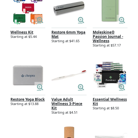
Wellness Kit
Restore 6mm Yoga
Moleskine®
Mat
Passion Journal -
Starting at $5.44
Wellness
Starting at $41.65
Starting at $57.17
Restore Yoga Block
Value Adult
Essential Wellness
Wellness 3-Piece
Kit
Starting at $13.88
Kit
Starting at $8.50
Starting at $4.51