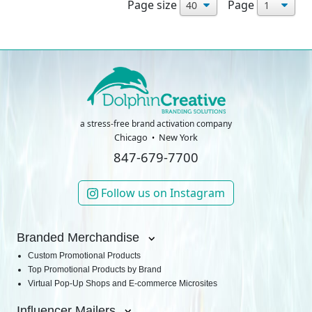
Page size
Page
a stress-free brand activation company
Chicago
New York
847-679-7700
Follow us on Instagram
Branded Merchandise
Custom Promotional Products
Top Promotional Products by Brand
Virtual Pop-Up Shops and E-commerce Microsites
Influencer Mailers