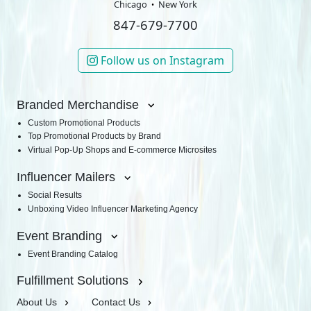
Chicago
New York
847-679-7700
Follow us on Instagram
Branded Merchandise
Custom Promotional Products
Top Promotional Products by Brand
Virtual Pop-Up Shops and E-commerce Microsites
Influencer Mailers
Social Results
Unboxing Video Influencer Marketing Agency
Event Branding
Event Branding Catalog
Fulfillment Solutions
About Us
Contact Us