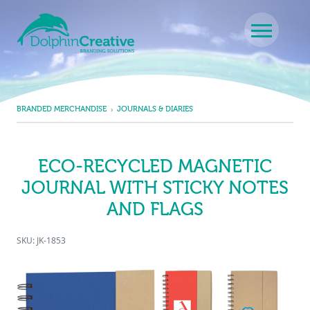
Skip to content
Main Navigation
BRANDED MERCHANDISE
JOURNALS & DIARIES
ECO-RECYCLED MAGNETIC
JOURNAL WITH STICKY NOTES
AND FLAGS
SKU: JK-1853