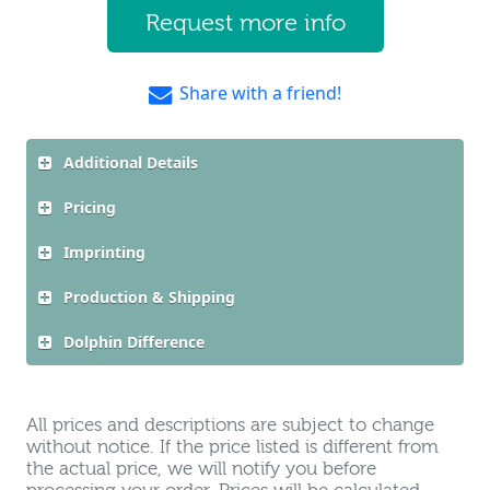
Request more info
Share with a friend!
Additional Details
Pricing
Imprinting
Production & Shipping
Dolphin Difference
All prices and descriptions are subject to change
without notice. If the price listed is different from
the actual price, we will notify you before