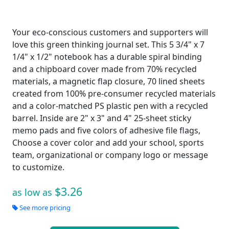
Your eco-conscious customers and supporters will
love this green thinking journal set. This 5 3/4" x 7
1/4" x 1/2" notebook has a durable spiral binding
and a chipboard cover made from 70% recycled
materials, a magnetic flap closure, 70 lined sheets
created from 100% pre-consumer recycled materials
and a color-matched PS plastic pen with a recycled
barrel. Inside are 2" x 3" and 4" 25-sheet sticky
memo pads and five colors of adhesive file flags,
Choose a cover color and add your school, sports
team, organizational or company logo or message
to customize.
$3.26
as low as
See more pricing