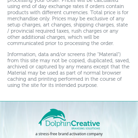
processing your order. Prices will be calculated
using end of day exchange rates if orders contain
products with different currencies. Total price is for
merchandise only. Prices may be exclusive of any
setup charges, art changes, shipping charges, state
/ provincial required taxes, rush charges or any
other additional charges, which will be
communicated prior to processing the order.
Information, data and/or screens (the "Material")
from this site may not be copied, duplicated, saved,
archived or captured by any means except that the
Material may be used as part of normal browser
caching and printing performed in the course of
using the site for its intended purpose.
a stress-free brand activation company