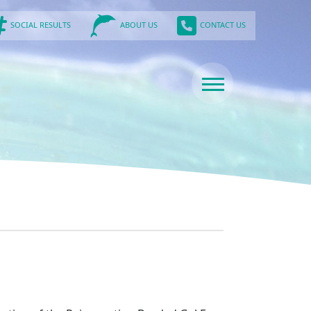
SOCIAL RESULTS
CONTACT US
ABOUT US