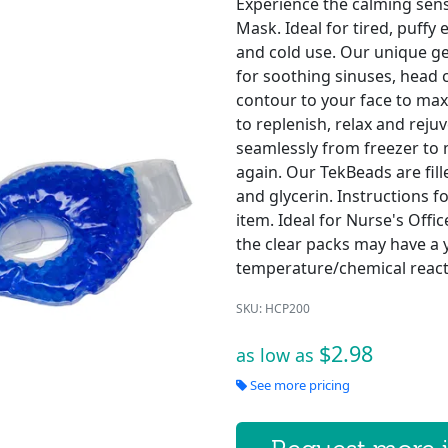
Experience the calming sens
Mask. Ideal for tired, puffy
and cold use. Our unique g
for soothing sinuses, head 
contour to your face to max
to replenish, relax and reju
seamlessly from freezer to
again. Our TekBeads are fill
and glycerin. Instructions f
item. Ideal for Nurse's Offi
the clear packs may have a y
temperature/chemical react
SKU: HCP200
$2.98
as low as
See more pricing