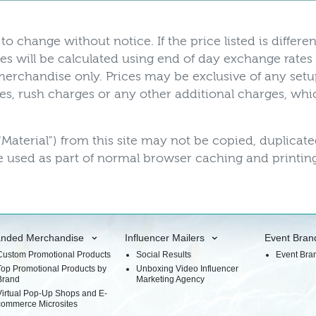
to change without notice. If the price listed is differen
es will be calculated using end of day exchange rates
r merchandise only. Prices may be exclusive of any set
axes, rush charges or any other additional charges, w
"Material") from this site may not be copied, duplicat
 used as part of normal browser caching and printing
anded Merchandise
Influencer Mailers
Event Bran
Custom Promotional Products
Social Results
Event Bra
Top Promotional Products by
Unboxing Video Influencer
Brand
Marketing Agency
Virtual Pop-Up Shops and E-
commerce Microsites