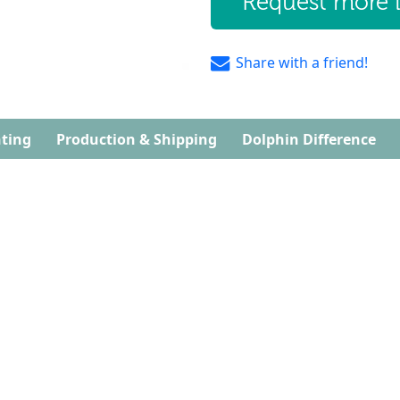
Request more 
Share with a friend!
ting
Production & Shipping
Dolphin Difference