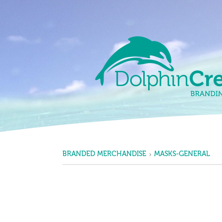
Skip to content
Main Navigation
BRANDED MERCHANDISE
MASKS-GENERAL