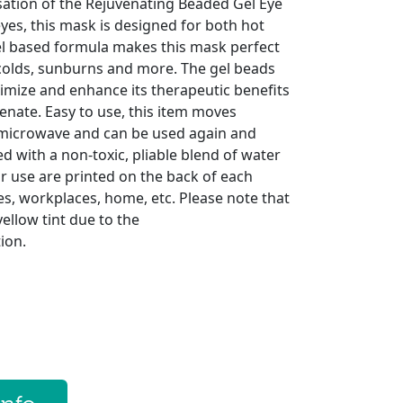
ation of the Rejuvenating Beaded Gel Eye
 eyes, this mask is designed for both hot
el based formula makes this mask perfect
colds, sunburns and more. The gel beads
imize and enhance its therapeutic benefits
venate. Easy to use, this item moves
 microwave and can be used again and
ed with a non-toxic, pliable blend of water
or use are printed on the back of each
ces, workplaces, home, etc. Please note that
ellow tint due to the
ion.