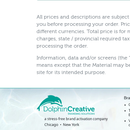
All prices and descriptions are subject 
you before processing your order. Pric
different currencies. Total price is fo
charges, state / provincial required t
processing the order.
Information, data and/or screens (the 
means except that the Material may be
site for its intended purpose.
Br
a stress-free brand activation company
Chicago
New York