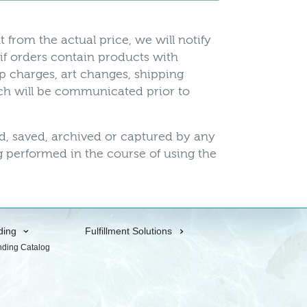
t from the actual price, we will notify
 if orders contain products with
up charges, art changes, shipping
hich will be communicated prior to
ed, saved, archived or captured by any
 performed in the course of using the
ding
Fulfillment Solutions
nding Catalog