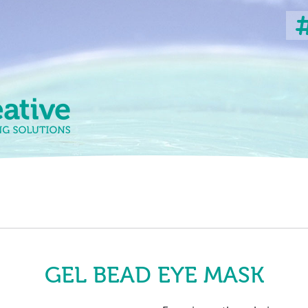
GEL BEAD EYE MASK