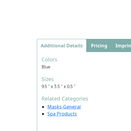
Additional Details
Pricing
Imprin
Colors
Blue
Sizes
9.5 " x 3.5 " x 0.5 "
Related Categories
Masks-General
Spa Products