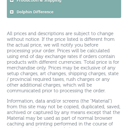
Production & Shipping
Dolphin Difference
All prices and descriptions are subject to change
without notice. If the price listed is different from
the actual price, we will notify you before
processing your order. Prices will be calculated
using end of day exchange rates if orders contain
products with different currencies. Total price is for
merchandise only. Prices may be exclusive of any
setup charges, art changes, shipping charges, state
/ provincial required taxes, rush charges or any
other additional charges, which will be
communicated prior to processing the order.
Information, data and/or screens (the "Material")
from this site may not be copied, duplicated, saved,
archived or captured by any means except that the
Material may be used as part of normal browser
caching and printing performed in the course of