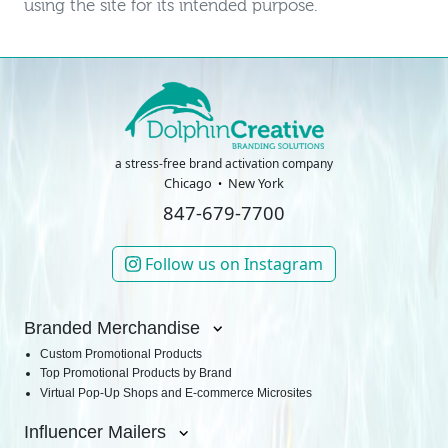
using the site for its intended purpose.
a stress-free brand activation company
Chicago
New York
847-679-7700
Follow us on Instagram
Branded Merchandise
Custom Promotional Products
Top Promotional Products by Brand
Virtual Pop-Up Shops and E-commerce Microsites
Influencer Mailers