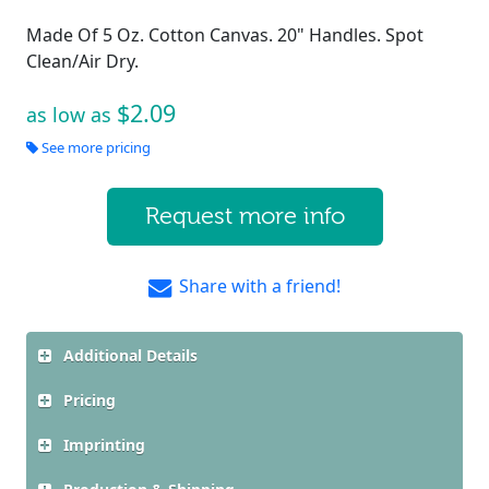
Made Of 5 Oz. Cotton Canvas. 20" Handles. Spot
Clean/Air Dry.
$2.09
as low as
See more pricing
Request more info
Share with a friend!
Additional Details
Pricing
Imprinting