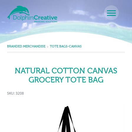
Skip to content
Main Navigation
BRANDED MERCHANDISE
TOTE BAGS-CANVAS
NATURAL COTTON CANVAS
GROCERY TOTE BAG
SKU: 3208