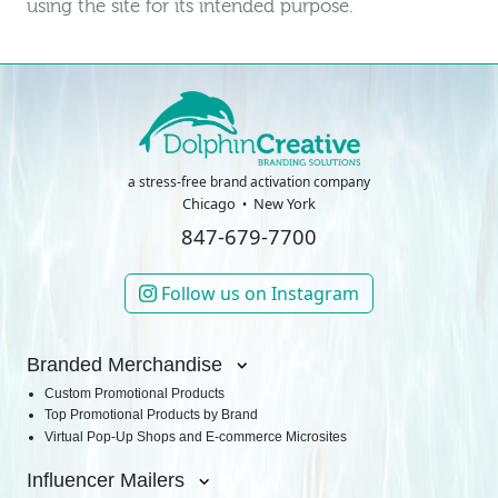
using the site for its intended purpose.
a stress-free brand activation company
Chicago
New York
847-679-7700
Follow us on Instagram
Branded Merchandise
Custom Promotional Products
Top Promotional Products by Brand
Virtual Pop-Up Shops and E-commerce Microsites
Influencer Mailers