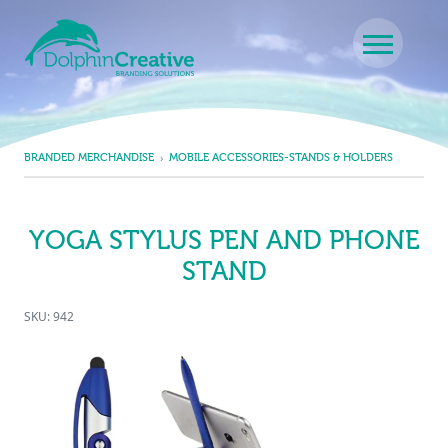
Skip to content
Main Navigation
BRANDED MERCHANDISE
MOBILE ACCESSORIES-STANDS & HOLDERS
YOGA STYLUS PEN AND PHONE
STAND
SKU: 942