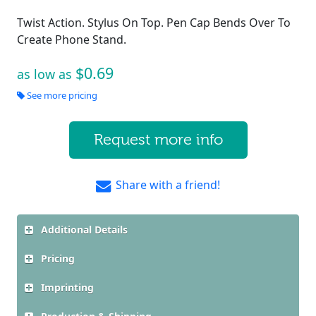
Twist Action. Stylus On Top. Pen Cap Bends Over To
Create Phone Stand.
$0.69
as low as
See more pricing
Request more info
Share with a friend!
Additional Details
Pricing
Imprinting