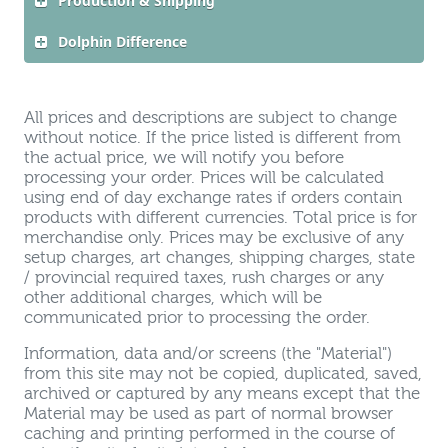
Production & Shipping
Dolphin Difference
All prices and descriptions are subject to change
without notice. If the price listed is different from
the actual price, we will notify you before
processing your order. Prices will be calculated
using end of day exchange rates if orders contain
products with different currencies. Total price is for
merchandise only. Prices may be exclusive of any
setup charges, art changes, shipping charges, state
/ provincial required taxes, rush charges or any
other additional charges, which will be
communicated prior to processing the order.
Information, data and/or screens (the "Material")
from this site may not be copied, duplicated, saved,
archived or captured by any means except that the
Material may be used as part of normal browser
caching and printing performed in the course of