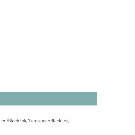
en/Black Ink, Turquoise/Black Ink,