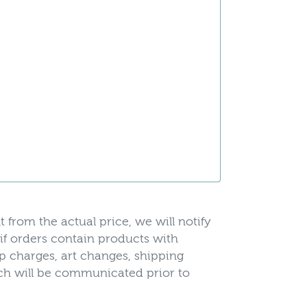
t from the actual price, we will notify
 if orders contain products with
up charges, art changes, shipping
hich will be communicated prior to