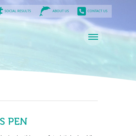
SOCIAL RESULTS
CONTACT US
ABOUT US
S PEN