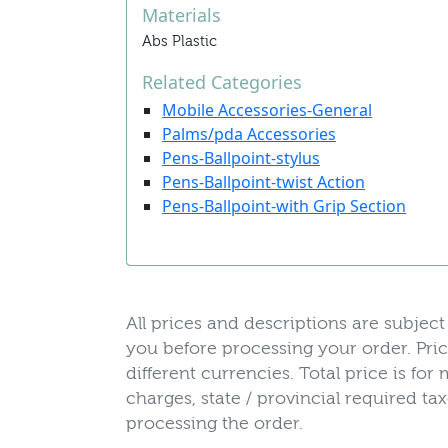
Materials
Abs Plastic
Related Categories
Mobile Accessories-General
Palms/pda Accessories
Pens-Ballpoint-stylus
Pens-Ballpoint-twist Action
Pens-Ballpoint-with Grip Section
All prices and descriptions are subject 
you before processing your order. Pric
different currencies. Total price is fo
charges, state / provincial required t
processing the order.