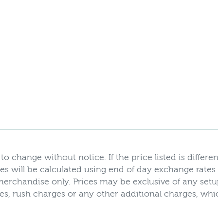
to change without notice. If the price listed is differen
es will be calculated using end of day exchange rates
r merchandise only. Prices may be exclusive of any set
axes, rush charges or any other additional charges, w