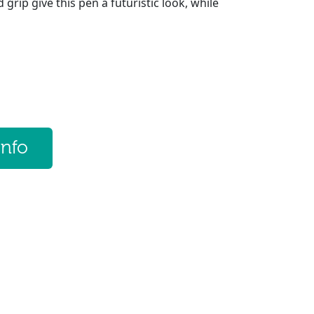
 grip give this pen a futuristic look, while
info