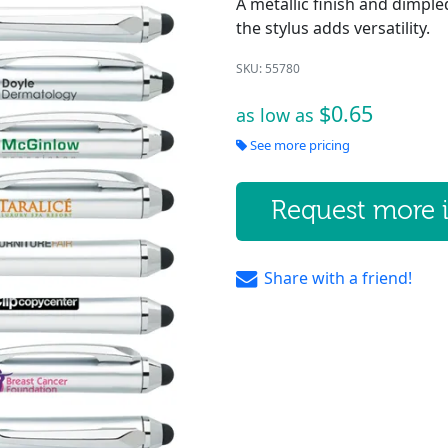
A metallic finish and dimpled
the stylus adds versatility.
SKU: 55780
$0.65
as low as
See more pricing
Request more 
Share with a friend!