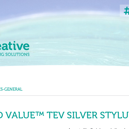
ES-GENERAL
 VALUE™ TEV SILVER STYLU