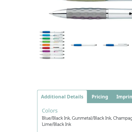
Additional Details
Pricing
Imprin
Colors
Blue/Black Ink, Gunmetal/Black Ink, Champagne
Lime/Black Ink