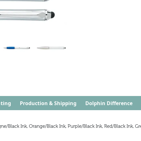
ting
Production & Shipping
Dolphin Difference
/Black Ink, Orange/Black Ink, Purple/Black Ink, Red/Black Ink, Gre