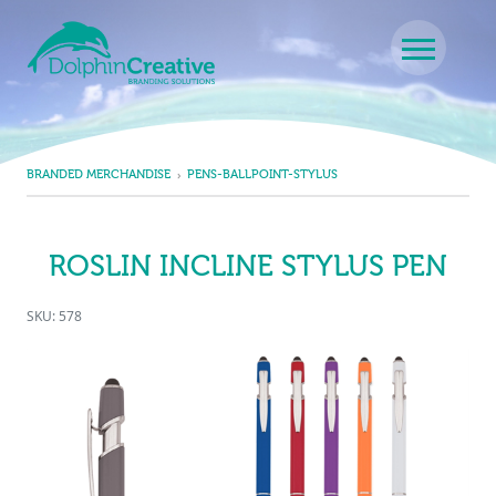
Skip to content
Main Navigation
BRANDED MERCHANDISE
PENS-BALLPOINT-STYLUS
ROSLIN INCLINE STYLUS PEN
SKU: 578