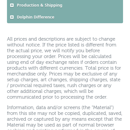
Production & Shipping
Dolphin Difference
All prices and descriptions are subject to change
without notice. If the price listed is different from
the actual price, we will notify you before
processing your order. Prices will be calculated
using end of day exchange rates if orders contain
products with different currencies. Total price is for
merchandise only. Prices may be exclusive of any
setup charges, art changes, shipping charges, state
/ provincial required taxes, rush charges or any
other additional charges, which will be
communicated prior to processing the order.
Information, data and/or screens (the "Material")
from this site may not be copied, duplicated, saved,
archived or captured by any means except that the
Material may be used as part of normal browser