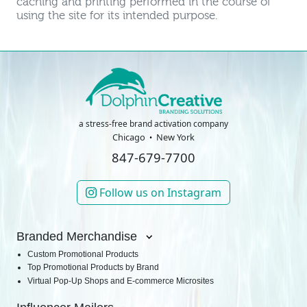
caching and printing performed in the course of
using the site for its intended purpose.
a stress-free brand activation company
Chicago
New York
847-679-7700
Follow us on Instagram
Branded Merchandise
Custom Promotional Products
Top Promotional Products by Brand
Virtual Pop-Up Shops and E-commerce Microsites