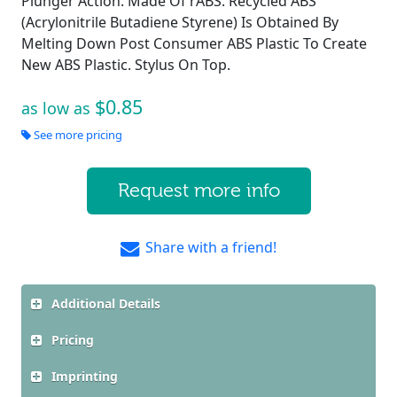
Plunger Action. Made Of rABS. Recycled ABS
(Acrylonitrile Butadiene Styrene) Is Obtained By
Melting Down Post Consumer ABS Plastic To Create
New ABS Plastic. Stylus On Top.
$0.85
as low as
See more pricing
Request more info
Share with a friend!
Additional Details
Pricing
Imprinting