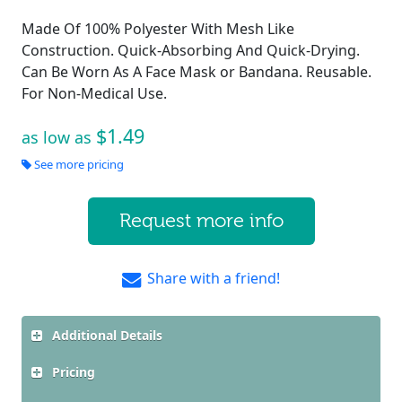
Made Of 100% Polyester With Mesh Like
Construction. Quick-Absorbing And Quick-Drying.
Can Be Worn As A Face Mask or Bandana. Reusable.
For Non-Medical Use.
$1.49
as low as
See more pricing
Request more info
Share with a friend!
Additional Details
Pricing