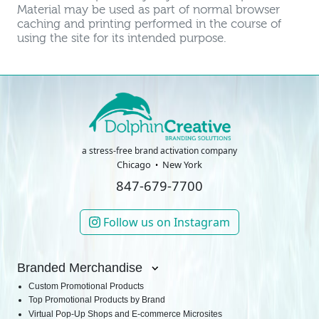
Material may be used as part of normal browser
caching and printing performed in the course of
using the site for its intended purpose.
a stress-free brand activation company
Chicago
New York
847-679-7700
Follow us on Instagram
Branded Merchandise
Custom Promotional Products
Top Promotional Products by Brand
Virtual Pop-Up Shops and E-commerce Microsites