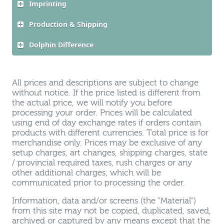
Imprinting
Production & Shipping
Dolphin Difference
All prices and descriptions are subject to change
without notice. If the price listed is different from
the actual price, we will notify you before
processing your order. Prices will be calculated
using end of day exchange rates if orders contain
products with different currencies. Total price is for
merchandise only. Prices may be exclusive of any
setup charges, art changes, shipping charges, state
/ provincial required taxes, rush charges or any
other additional charges, which will be
communicated prior to processing the order.
Information, data and/or screens (the "Material")
from this site may not be copied, duplicated, saved,
archived or captured by any means except that the