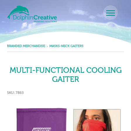
Skip to content
Main Navigation
BRANDED MERCHANDISE
MASKS-NECK GAITERS
MULTI-FUNCTIONAL COOLING
GAITER
SKU: 7863