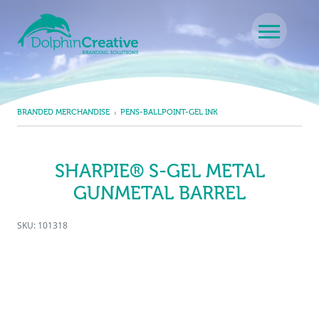
Skip to content
Main Navigation
BRANDED MERCHANDISE
PENS-BALLPOINT-GEL INK
SHARPIE® S-GEL METAL
GUNMETAL BARREL
SKU: 101318