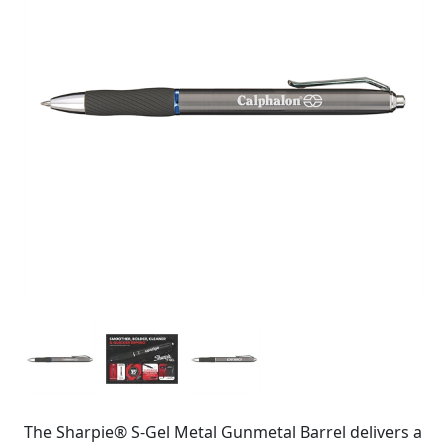
The Sharpie® S-Gel Metal Gunmetal Barrel delivers a