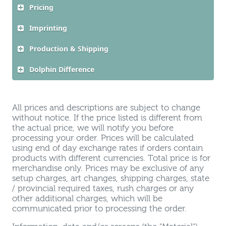
Pricing
Imprinting
Production & Shipping
Dolphin Difference
All prices and descriptions are subject to change
without notice. If the price listed is different from
the actual price, we will notify you before
processing your order. Prices will be calculated
using end of day exchange rates if orders contain
products with different currencies. Total price is for
merchandise only. Prices may be exclusive of any
setup charges, art changes, shipping charges, state
/ provincial required taxes, rush charges or any
other additional charges, which will be
communicated prior to processing the order.