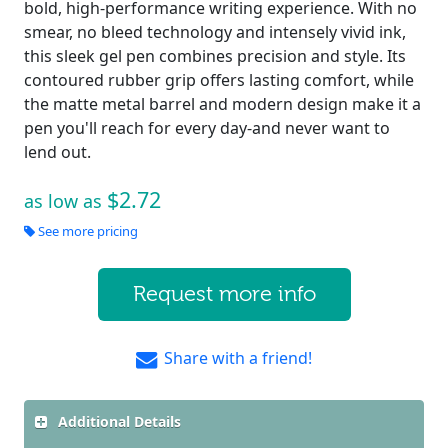
bold, high-performance writing experience. With no
smear, no bleed technology and intensely vivid ink,
this sleek gel pen combines precision and style. Its
contoured rubber grip offers lasting comfort, while
the matte metal barrel and modern design make it a
pen you'll reach for every day-and never want to
lend out.
$2.72
as low as
See more pricing
Request more info
Share with a friend!
Additional Details