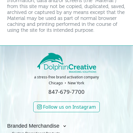
Information, data and/or screens (the "Material")
from this site may not be copied, duplicated, saved,
archived or captured by any means except that the
Material may be used as part of normal browser
caching and printing performed in the course of
using the site for its intended purpose.
a stress-free brand activation company
Chicago
New York
847-679-7700
Follow us on Instagram
Branded Merchandise