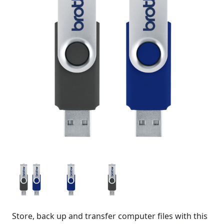
Store, back up and transfer computer files with this