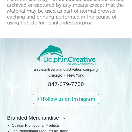
archived or captured by any means except that the
Material may be used as part of normal browser
caching and printing performed in the course of
using the site for its intended purpose.
a stress-free brand activation company
Chicago
New York
847-679-7700
Follow us on Instagram
Branded Merchandise
Custom Promotional Products
Top Promotional Products by Brand