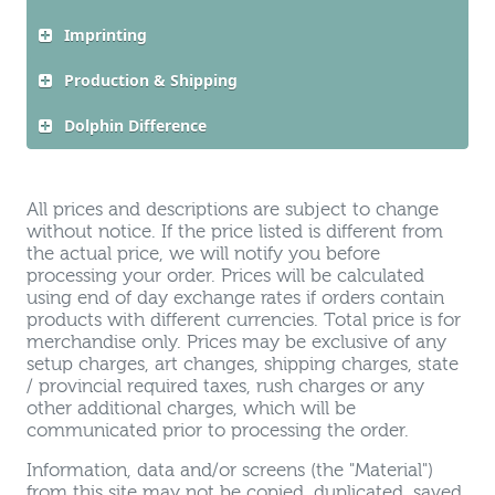
Imprinting
Production & Shipping
Dolphin Difference
All prices and descriptions are subject to change
without notice. If the price listed is different from
the actual price, we will notify you before
processing your order. Prices will be calculated
using end of day exchange rates if orders contain
products with different currencies. Total price is for
merchandise only. Prices may be exclusive of any
setup charges, art changes, shipping charges, state
/ provincial required taxes, rush charges or any
other additional charges, which will be
communicated prior to processing the order.
Information, data and/or screens (the "Material")
from this site may not be copied, duplicated, saved,