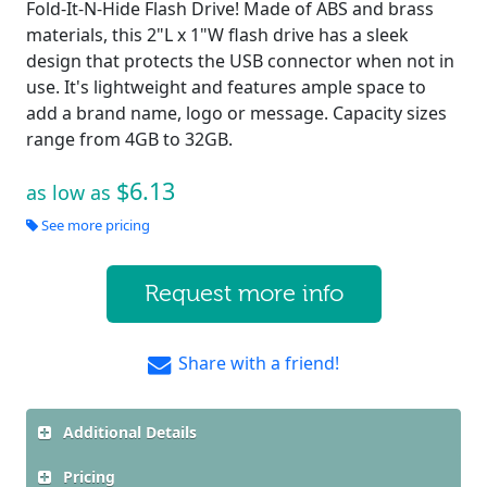
Fold-It-N-Hide Flash Drive! Made of ABS and brass
materials, this 2"L x 1"W flash drive has a sleek
design that protects the USB connector when not in
use. It's lightweight and features ample space to
add a brand name, logo or message. Capacity sizes
range from 4GB to 32GB.
$6.13
as low as
See more pricing
Request more info
Share with a friend!
Additional Details
Pricing