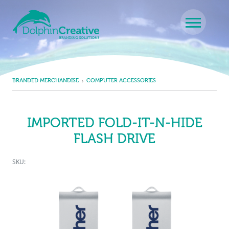
Skip to content
Main Navigation
BRANDED MERCHANDISE
COMPUTER ACCESSORIES
IMPORTED FOLD-IT-N-HIDE
FLASH DRIVE
SKU: