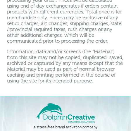
processing your order. Prices will be calculated
using end of day exchange rates if orders contain
products with different currencies. Total price is for
merchandise only. Prices may be exclusive of any
setup charges, art changes, shipping charges, state
/ provincial required taxes, rush charges or any
other additional charges, which will be
communicated prior to processing the order.
Information, data and/or screens (the "Material")
from this site may not be copied, duplicated, saved,
archived or captured by any means except that the
Material may be used as part of normal browser
caching and printing performed in the course of
using the site for its intended purpose.
a stress-free brand activation company