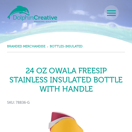
Skip to content
Main Navigation
BRANDED MERCHANDISE
BOTTLES-INSULATED
24 OZ OWALA FREESIP
STAINLESS INSULATED BOTTLE
WITH HANDLE
SKU: 78836-G