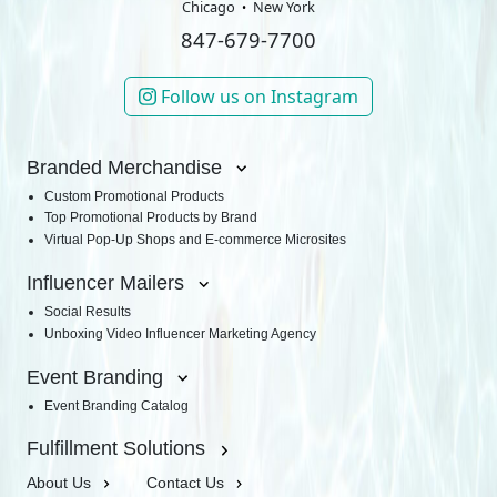
Chicago
New York
847-679-7700
Follow us on Instagram
Branded Merchandise
Custom Promotional Products
Top Promotional Products by Brand
Virtual Pop-Up Shops and E-commerce Microsites
Influencer Mailers
Social Results
Unboxing Video Influencer Marketing Agency
Event Branding
Event Branding Catalog
Fulfillment Solutions
About Us
Contact Us