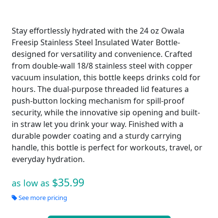
Stay effortlessly hydrated with the 24 oz Owala
Freesip Stainless Steel Insulated Water Bottle-
designed for versatility and convenience. Crafted
from double-wall 18/8 stainless steel with copper
vacuum insulation, this bottle keeps drinks cold for
hours. The dual-purpose threaded lid features a
push-button locking mechanism for spill-proof
security, while the innovative sip opening and built-
in straw let you drink your way. Finished with a
durable powder coating and a sturdy carrying
handle, this bottle is perfect for workouts, travel, or
everyday hydration.
$35.99
as low as
See more pricing