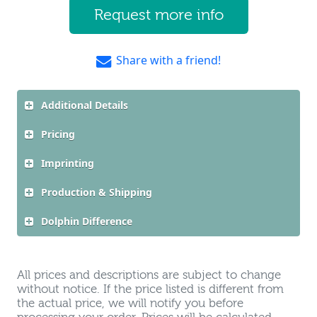
Request more info
Share with a friend!
Additional Details
Pricing
Imprinting
Production & Shipping
Dolphin Difference
All prices and descriptions are subject to change
without notice. If the price listed is different from
the actual price, we will notify you before