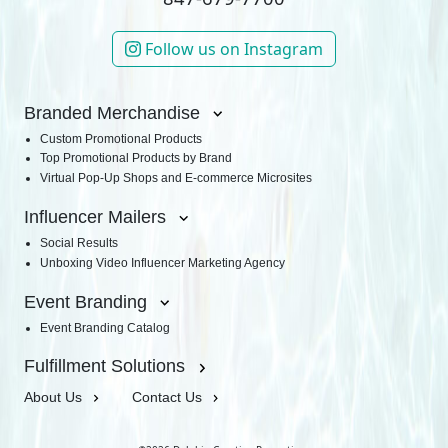
Follow us on Instagram
Branded Merchandise
Custom Promotional Products
Top Promotional Products by Brand
Virtual Pop-Up Shops and E-commerce Microsites
Influencer Mailers
Social Results
Unboxing Video Influencer Marketing Agency
Event Branding
Event Branding Catalog
Fulfillment Solutions
About Us
Contact Us