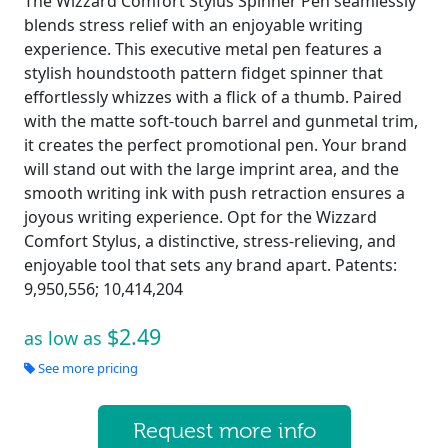
The Wizzard Comfort Stylus Spinner Pen seamlessly
blends stress relief with an enjoyable writing
experience. This executive metal pen features a
stylish houndstooth pattern fidget spinner that
effortlessly whizzes with a flick of a thumb. Paired
with the matte soft-touch barrel and gunmetal trim,
it creates the perfect promotional pen. Your brand
will stand out with the large imprint area, and the
smooth writing ink with push retraction ensures a
joyous writing experience. Opt for the Wizzard
Comfort Stylus, a distinctive, stress-relieving, and
enjoyable tool that sets any brand apart. Patents:
9,950,556; 10,414,204
$2.49
as low as
See more pricing
Request more info