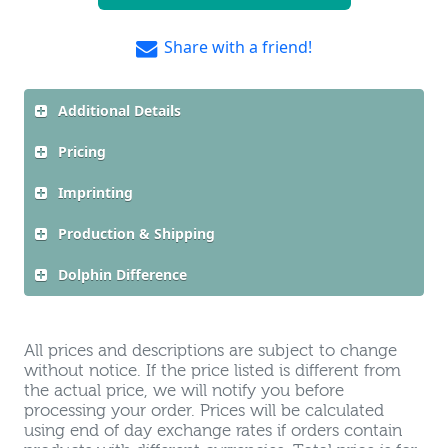
Share with a friend!
Additional Details
Pricing
Imprinting
Production & Shipping
Dolphin Difference
All prices and descriptions are subject to change
without notice. If the price listed is different from
the actual price, we will notify you before
processing your order. Prices will be calculated
using end of day exchange rates if orders contain