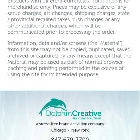
products with different currencies. Total price is for
merchandise only. Prices may be exclusive of any
setup charges, art changes, shipping charges, state
/ provincial required taxes, rush charges or any
other additional charges, which will be
communicated prior to processing the order.
Information, data and/or screens (the "Material")
from this site may not be copied, duplicated, saved,
archived or captured by any means except that the
Material may be used as part of normal browser
caching and printing performed in the course of
using the site for its intended purpose.
a stress-free brand activation company
Chicago
New York
847-679-7700