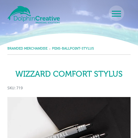
Skip to content
Main Navigation
BRANDED MERCHANDISE
PENS-BALLPOINT-STYLUS
WIZZARD COMFORT STYLUS
SKU: 719