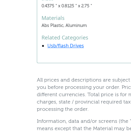
0.4375 " x 0.8125 " x 2.75 "
Materials
Abs Plastic, Aluminum
Related Categories
Usb/flash Drives
All prices and descriptions are subject 
you before processing your order. Pric
different currencies. Total price is fo
charges, state / provincial required t
processing the order.
Information, data and/or screens (the 
means except that the Material may be