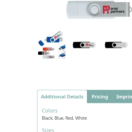
Additional Details
Pricing
Imprin
Colors
Black, Blue, Red, White
Sizes