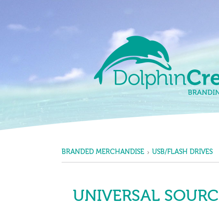
Skip to content
Main Navigation
BRANDED MERCHANDISE
USB/FLASH DRIVES
UNIVERSAL SOURCE®