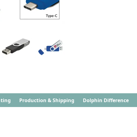
ting
Production & Shipping
Dolphin Difference