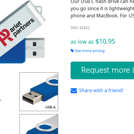
Our USB C flash drive can h
you go since it is lightweig
phone and MacBook. For USB
SKU: 32422
$10.95
as low as
See more pricing
Request more 
Share with a friend!