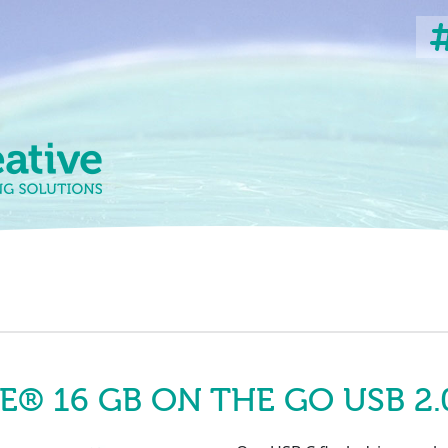
 16 GB ON THE GO USB 2.0 