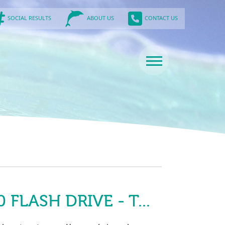
SOCIAL RESULTS
CONTACT US
ABOUT US
FLASH DRIVE - T...