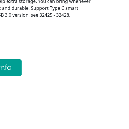
elp extra storage. You can bring whenever
ht and durable. Support Type C smart
 3.0 version, see 32425 - 32428.
info