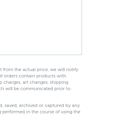
t from the actual price, we will notify
 if orders contain products with
up charges, art changes, shipping
hich will be communicated prior to
ed, saved, archived or captured by any
 performed in the course of using the