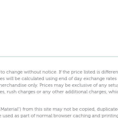
to change without notice. If the price listed is differen
es will be calculated using end of day exchange rates
r merchandise only. Prices may be exclusive of any set
axes, rush charges or any other additional charges, w
"Material") from this site may not be copied, duplicat
 used as part of normal browser caching and printing