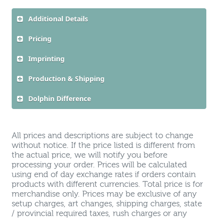
Additional Details
Pricing
Imprinting
Production & Shipping
Dolphin Difference
All prices and descriptions are subject to change
without notice. If the price listed is different from
the actual price, we will notify you before
processing your order. Prices will be calculated
using end of day exchange rates if orders contain
products with different currencies. Total price is for
merchandise only. Prices may be exclusive of any
setup charges, art changes, shipping charges, state
/ provincial required taxes, rush charges or any