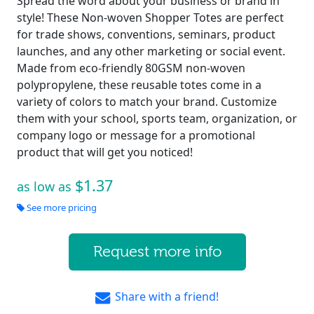
Spread the word about your business or brand in
style! These Non-woven Shopper Totes are perfect
for trade shows, conventions, seminars, product
launches, and any other marketing or social event.
Made from eco-friendly 80GSM non-woven
polypropylene, these reusable totes come in a
variety of colors to match your brand. Customize
them with your school, sports team, organization, or
company logo or message for a promotional
product that will get you noticed!
$1.37
as low as
See more pricing
Request more info
Share with a friend!