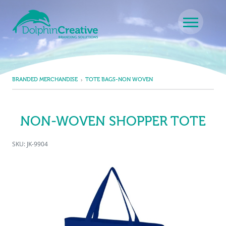
Skip to content
Main Navigation
BRANDED MERCHANDISE
TOTE BAGS-NON WOVEN
NON-WOVEN SHOPPER TOTE
SKU: JK-9904