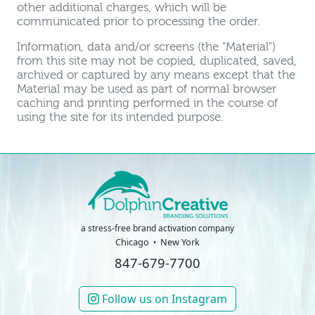
other additional charges, which will be
communicated prior to processing the order.
Information, data and/or screens (the "Material")
from this site may not be copied, duplicated, saved,
archived or captured by any means except that the
Material may be used as part of normal browser
caching and printing performed in the course of
using the site for its intended purpose.
a stress-free brand activation company
Chicago
New York
847-679-7700
Follow us on Instagram