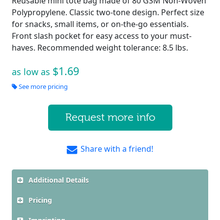
Reusable mini tote bag made of 80 GSM Non-Woven
Polypropylene. Classic two-tone design. Perfect size
for snacks, small items, or on-the-go essentials.
Front slash pocket for easy access to your must-
haves. Recommended weight tolerance: 8.5 lbs.
$1.69
as low as
See more pricing
Request more info
Share with a friend!
Additional Details
Pricing