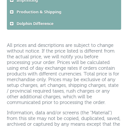
Imprinting
Production & Shipping
Dolphin Difference
All prices and descriptions are subject to change
without notice. If the price listed is different from
the actual price, we will notify you before
processing your order. Prices will be calculated
using end of day exchange rates if orders contain
products with different currencies. Total price is for
merchandise only. Prices may be exclusive of any
setup charges, art changes, shipping charges, state
/ provincial required taxes, rush charges or any
other additional charges, which will be
communicated prior to processing the order.
Information, data and/or screens (the "Material")
from this site may not be copied, duplicated, saved,
archived or captured by any means except that the