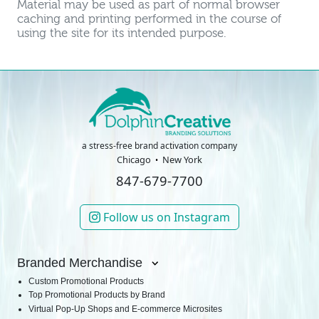
Material may be used as part of normal browser
caching and printing performed in the course of
using the site for its intended purpose.
a stress-free brand activation company
Chicago
New York
847-679-7700
Follow us on Instagram
Branded Merchandise
Custom Promotional Products
Top Promotional Products by Brand
Virtual Pop-Up Shops and E-commerce Microsites