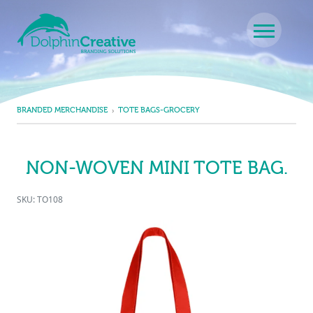
Skip to content
Main Navigation
BRANDED MERCHANDISE
TOTE BAGS-GROCERY
NON-WOVEN MINI TOTE BAG.
SKU: TO108