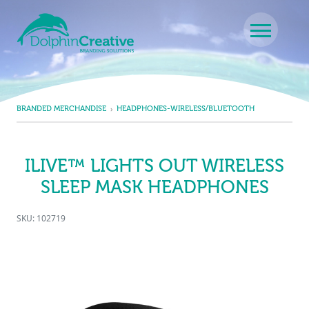
Skip to content
Main Navigation
BRANDED MERCHANDISE
HEADPHONES-WIRELESS/BLUETOOTH
ILIVE™ LIGHTS OUT WIRELESS
SLEEP MASK HEADPHONES
SKU: 102719