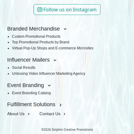
Follow us on Instagram
Branded Merchandise
Custom Promotional Products
Top Promotional Products by Brand
Virtual Pop-Up Shops and E-commerce Microsites
Influencer Mailers
Social Results
Unboxing Video Influencer Marketing Agency
Event Branding
Event Branding Catalog
Fulfillment Solutions
About Us
Contact Us
©2026 Dolphin Creative Promotions