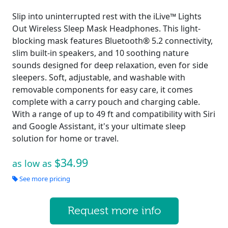
Slip into uninterrupted rest with the iLive™ Lights
Out Wireless Sleep Mask Headphones. This light-
blocking mask features Bluetooth® 5.2 connectivity,
slim built-in speakers, and 10 soothing nature
sounds designed for deep relaxation, even for side
sleepers. Soft, adjustable, and washable with
removable components for easy care, it comes
complete with a carry pouch and charging cable.
With a range of up to 49 ft and compatibility with Siri
and Google Assistant, it's your ultimate sleep
solution for home or travel.
$34.99
as low as
See more pricing
Request more info