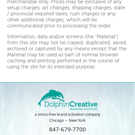
merchandise only. Prices may be exclusive of any
setup charges, art changes, shipping charges, state
/ provincial required taxes, rush charges or any
other additional charges, which will be
communicated prior to processing the order.
Information, data and/or screens (the "Material")
from this site may not be copied, duplicated, saved,
archived or captured by any means except that the
Material may be used as part of normal browser
caching and printing performed in the course of
using the site for its intended purpose.
a stress-free brand activation company
Chicago
New York
847-679-7700