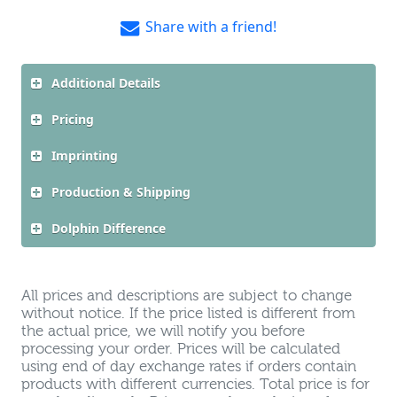
Share with a friend!
Additional Details
Pricing
Imprinting
Production & Shipping
Dolphin Difference
All prices and descriptions are subject to change
without notice. If the price listed is different from
the actual price, we will notify you before
processing your order. Prices will be calculated
using end of day exchange rates if orders contain
products with different currencies. Total price is for