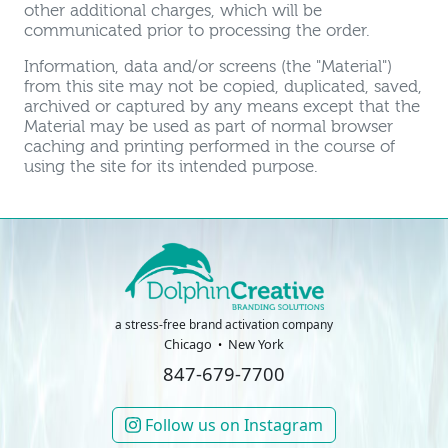
other additional charges, which will be
communicated prior to processing the order.
Information, data and/or screens (the "Material")
from this site may not be copied, duplicated, saved,
archived or captured by any means except that the
Material may be used as part of normal browser
caching and printing performed in the course of
using the site for its intended purpose.
a stress-free brand activation company
Chicago
New York
847-679-7700
Follow us on Instagram