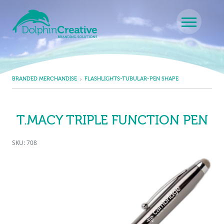
Skip to content
Main Navigation
BRANDED MERCHANDISE
FLASHLIGHTS-TUBULAR-PEN SHAPE
T.MACY TRIPLE FUNCTION PEN
SKU: 708