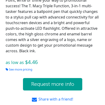
Point, write or shine your way to promotional
success! The T. Macy Triple Function, 3-in-1 multi-
tasker features a ballpoint pen that quickly changes
to a stylus pull cap with advanced connectivity for all
touchscreen devices and a bright and powerful
push-to-activate LED flashlight. Offered in attractive
colors, the high gloss chrome and enamel barrel
comes with a silver engraving of a logo, name or
custom design to get your promotional message
across. Black ink.
$4.46
as low as
See more pricing
Request more info
Share with a friend!