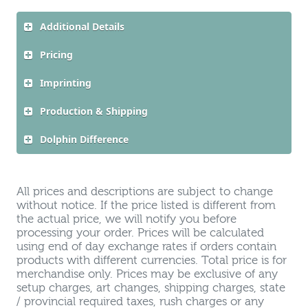
Additional Details
Pricing
Imprinting
Production & Shipping
Dolphin Difference
All prices and descriptions are subject to change
without notice. If the price listed is different from
the actual price, we will notify you before
processing your order. Prices will be calculated
using end of day exchange rates if orders contain
products with different currencies. Total price is for
merchandise only. Prices may be exclusive of any
setup charges, art changes, shipping charges, state
/ provincial required taxes, rush charges or any