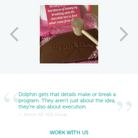
Dolphin gets that details make or break a
program. They aren’t just about the idea,
they’re also about execution.
Senior AE, MSL Group
WORK WITH US