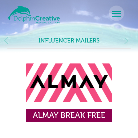
Skip to content
Main Navigation
INFLUENCER MAILERS
ALMAY BREAK FREE