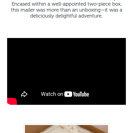
Encased within a well-appointed two-piece box,
this mailer was more than an unboxing—it was a
deliciously delightful adventure.