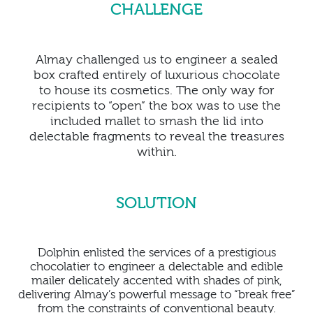
CHALLENGE
Almay challenged us to engineer a sealed
box crafted entirely of luxurious chocolate
to house its cosmetics. The only way for
recipients to “open” the box was to use the
included mallet to smash the lid into
delectable fragments to reveal the treasures
within.
SOLUTION
Dolphin enlisted the services of a prestigious
chocolatier to engineer a delectable and edible
mailer delicately accented with shades of pink,
delivering Almay’s powerful message to “break free”
from the constraints of conventional beauty.