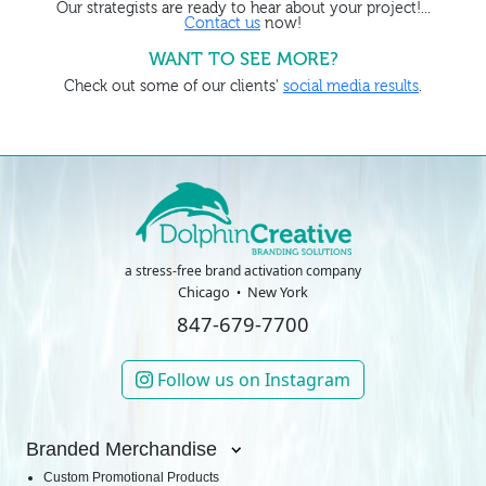
Our strategists are ready to hear about your project!...
Contact us
now!
WANT TO SEE MORE?
Check out some of our clients'
social media results
.
a stress-free brand activation company
Chicago
New York
847-679-7700
Follow us on Instagram
Branded Merchandise
Custom Promotional Products