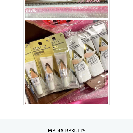
MEDIA RESULTS