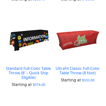
Standard Full-Color Table
UltraFit Classic Full-Color
Throw (8′ – Quick Ship
Table Throw (8 foot)
Eligible)
$
533.00
$
574.00