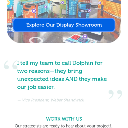
Explore Our Display Showroom
I tell my team to call Dolphin for
two reasons—they bring
unexpected ideas AND they make
our job easier.
Vice President, Weber Shandwick
WORK WITH US
Our strategists are ready to hear about your project!...