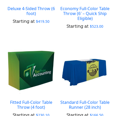
Deluxe 4-Sided Throw (6
Economy Full-Color Table
foot)
Throw (6′ – Quick Ship
Eligible)
$
419.50
$
523.00
Fitted Full-Color Table
Standard Full-Color Table
Throw (4 foot)
Runner (28 inch)
$
230.10
$
166.50