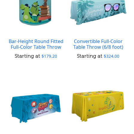
Bar-Height Round Fitted
Convertible Full-Color
Full-Color Table Throw
Table Throw (6/8 foot)
$
179.20
$
324.00