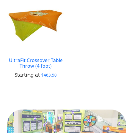
UltraFit Crossover Table
Throw (4 foot)
$
463.50