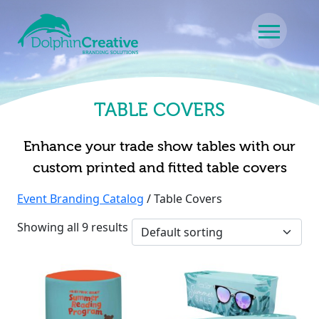
Skip to content
Main Navigation
TABLE COVERS
Enhance your trade show tables with our
custom printed and fitted table covers
Event Branding Catalog
/ Table Covers
Showing all 9 results