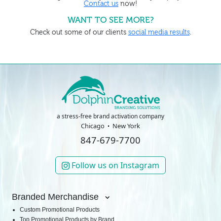
Contact us
now!
WANT TO SEE MORE?
Check out some of our clients
social media results
.
a stress-free brand activation company
Chicago
New York
847-679-7700
Follow us on Instagram
Branded Merchandise
Custom Promotional Products
Top Promotional Products by Brand