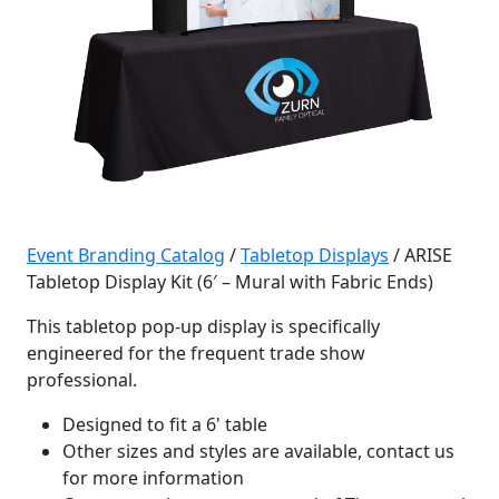
Event Branding Catalog
/
Tabletop Displays
/ ARISE
Tabletop Display Kit (6′ – Mural with Fabric Ends)
This tabletop pop-up display is specifically
engineered for the frequent trade show
professional.
Designed to fit a 6' table
Other sizes and styles are available, contact us
for more information