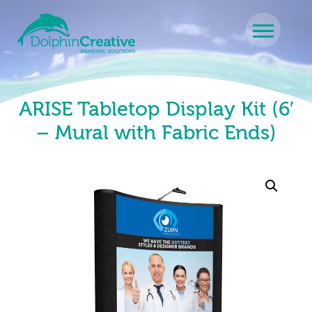
Skip to content
Main Navigation
ARISE Tabletop Display Kit (6′
– Mural with Fabric Ends)