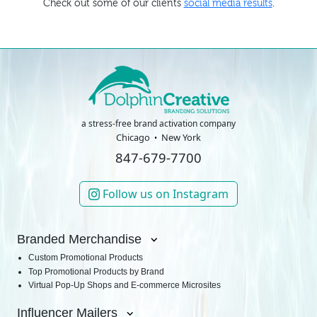
Check out some of our clients
social media results
.
a stress-free brand activation company
Chicago
New York
847-679-7700
Follow us on Instagram
Branded Merchandise
Custom Promotional Products
Top Promotional Products by Brand
Virtual Pop-Up Shops and E-commerce Microsites
Influencer Mailers