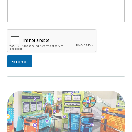
Submit