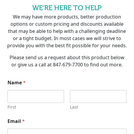
WE’RE HERE TO HELP
We may have more products, better production
options or custom pricing and discounts available
that may be able to help with a challenging deadline
or a tight budget. In most cases we will strive to
provide you with the best fit possible for your needs.
Please send us a request about this product below
or give us a call at 847-679-7700 to find out more.
Name
*
First
Last
N
Email
*
a
m
e