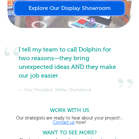
Explore Our Display Showroom
I tell my team to call Dolphin for
two reasons—they bring
unexpected ideas AND they make
our job easier.
Vice President, Weber Shandwick
WORK WITH US
Our strategists are ready to hear about your project!...
Contact us
now!
WANT TO SEE MORE?