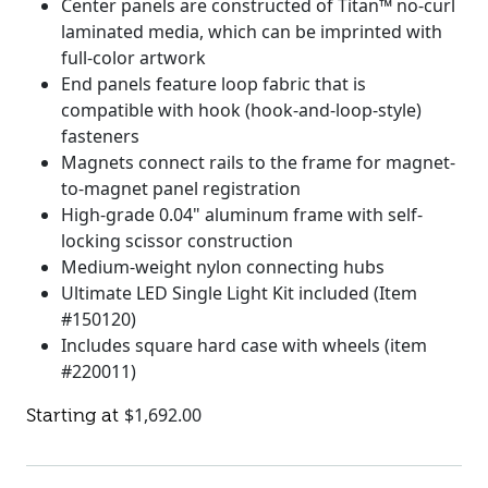
Center panels are constructed of Titan™ no-curl
laminated media, which can be imprinted with
full-color artwork
End panels feature loop fabric that is
compatible with hook (hook-and-loop-style)
fasteners
Magnets connect rails to the frame for magnet-
to-magnet panel registration
High-grade 0.04" aluminum frame with self-
locking scissor construction
Medium-weight nylon connecting hubs
Ultimate LED Single Light Kit included (Item
#150120)
Includes square hard case with wheels (item
#220011)
$
1,692.00