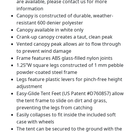
are available, please contact us for more
information
Canopy is constructed of durable, weather-
resistant 600 denier polyester
Canopy available in white only
Crank-up canopy creates a taut, clean peak
Vented canopy peak allows air to flow through
to prevent wind damage
Frame features ABS glass-filled nylon joints
1.25”W square legs constructed of 1 mm pebble
powder-coated steel frame
Legs feature plastic levers for pinch-free height
adjustment
Easy-Glide Tent Feet (US Patent #D760857) allow
the tent frame to slide on dirt and grass,
preventing the legs from catching
Easily collapses to fit inside the included soft
case with wheels
The tent can be secured to the ground with the