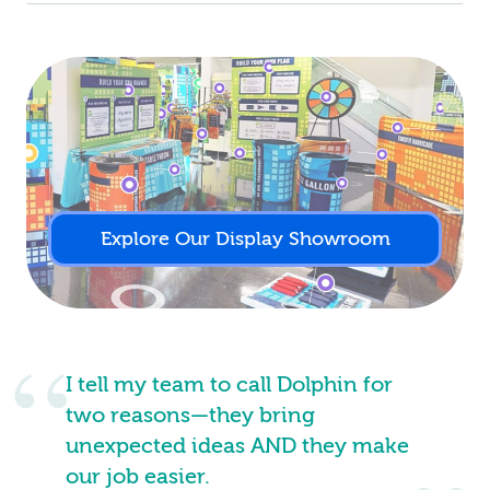
Explore Our Display Showroom
I tell my team to call Dolphin for
two reasons—they bring
unexpected ideas AND they make
our job easier.