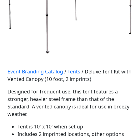
Event Branding Catalog
/
Tents
/ Deluxe Tent Kit with
Vented Canopy (10 foot, 2 imprints)
Designed for frequent use, this tent features a
stronger, heavier steel frame than that of the
Standard. A vented canopy is ideal for use in breezy
weather.
Tent is 10' x 10' when set up
Includes 2 imprinted locations, other options