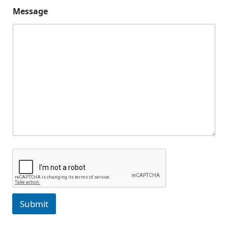
Message
Submit