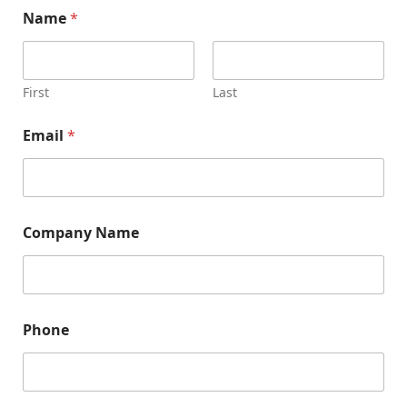
Name
*
First
Last
Email
*
N
Company Name
a
m
e
*
*
Phone