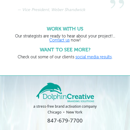
Vice President, Weber Shandwick
WORK WITH US
Our strategists are ready to hear about your project!...
Contact us
now!
WANT TO SEE MORE?
Check out some of our clients
social media results
.
a stress-free brand activation company
Chicago
New York
847-679-7700