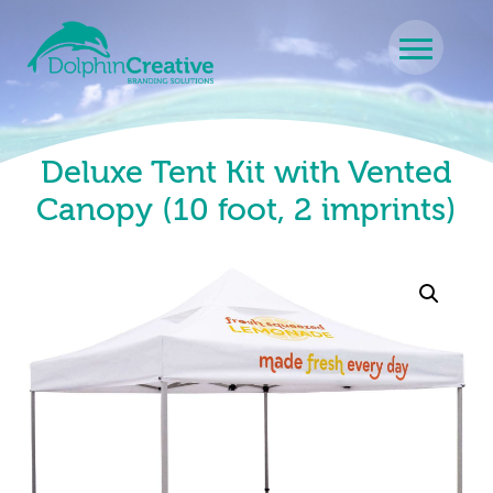
Skip to content
Main Navigation
Deluxe Tent Kit with Vented
Canopy (10 foot, 2 imprints)