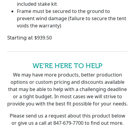
included stake kit
Frame must be secured to the ground to
prevent wind damage (failure to secure the tent
voids the warranty)
$
939.50
WE’RE HERE TO HELP
We may have more products, better production
options or custom pricing and discounts available
that may be able to help with a challenging deadline
or a tight budget. In most cases we will strive to
provide you with the best fit possible for your needs.
Please send us a request about this product below
or give us a call at 847-679-7700 to find out more.