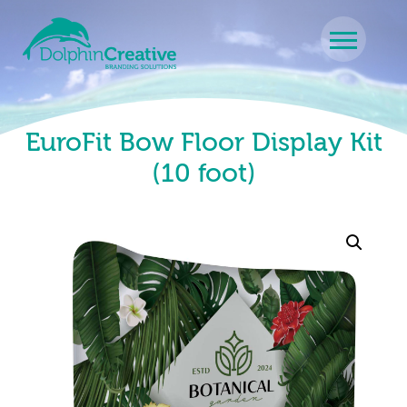
Skip to content
Main Navigation
EuroFit Bow Floor Display Kit
(10 foot)