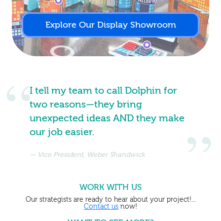
Explore Our Display Showroom
I tell my team to call Dolphin for
two reasons—they bring
unexpected ideas AND they make
our job easier.
Vice President, Weber Shandwick
WORK WITH US
Our strategists are ready to hear about your project!...
Contact us
now!