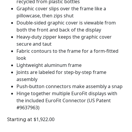
recycled from plastic bottles
Graphic cover slips over the frame like a
pillowcase, then zips shut
Double-sided graphic cover is viewable from
both the front and back of the display
Heavy-duty zipper keeps the graphic cover
secure and taut
Fabric contours to the frame for a form-fitted
look
Lightweight aluminum frame
Joints are labeled for step-by-step frame
assembly
Push-button connectors make assembly a snap
Hinge together multiple EuroFit displays with
the included EuroFit Connector (US Patent
#9637963)
$
1,922.00