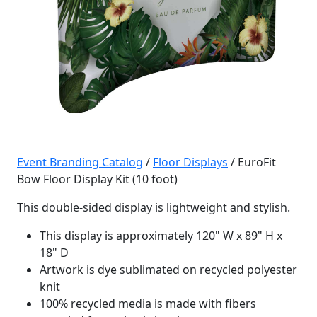
Event Branding Catalog
/
Floor Displays
/ EuroFit
Bow Floor Display Kit (10 foot)
This double-sided display is lightweight and stylish.
This display is approximately 120" W x 89" H x
18" D
Artwork is dye sublimated on recycled polyester
knit
100% recycled media is made with fibers