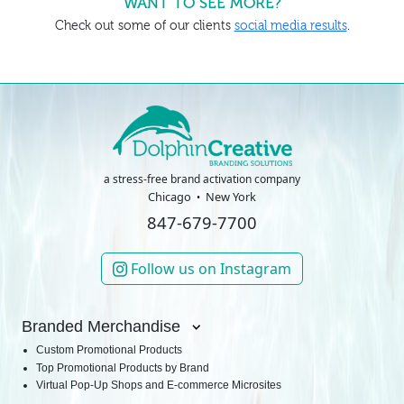
WANT TO SEE MORE?
Check out some of our clients
social media results
.
a stress-free brand activation company
Chicago
New York
847-679-7700
Follow us on Instagram
Branded Merchandise
Custom Promotional Products
Top Promotional Products by Brand
Virtual Pop-Up Shops and E-commerce Microsites