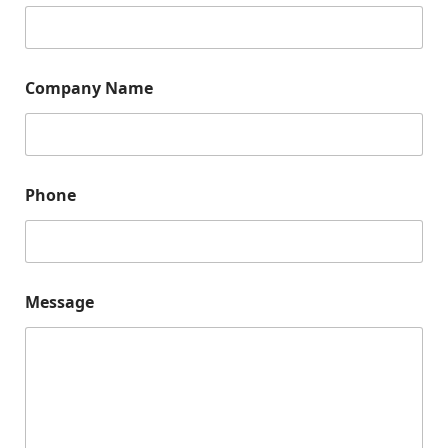
Company Name
Phone
P
Message
h
o
n
e
E
m
a
i