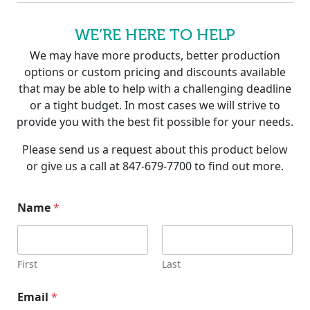
WE’RE HERE TO HELP
We may have more products, better production
options or custom pricing and discounts available
that may be able to help with a challenging deadline
or a tight budget. In most cases we will strive to
provide you with the best fit possible for your needs.
Please send us a request about this product below
or give us a call at 847-679-7700 to find out more.
Name
*
First
Last
Email
*