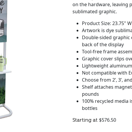
on the hardware, leaving pl
sublimated graphic.
Product Size: 23.75" W
Artwork is dye sublima
Double-sided graphic 
back of the display
Tool-free frame assem
Graphic cover slips ov
Lightweight aluminum
Not compatible with E
Choose from 2’, 3’, and
Shelf attaches magneti
pounds
100% recycled media is
bottles
$
576.50