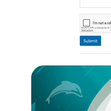
Submit