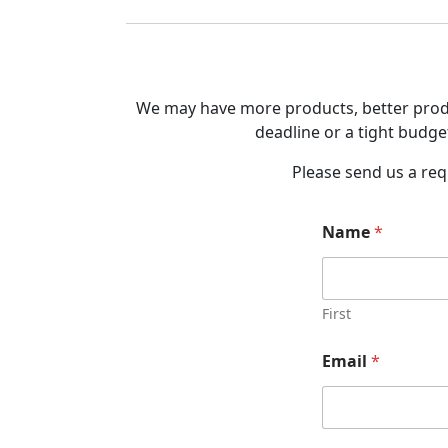
We may have more products, better produc
deadline or a tight budget
Please send us a req
Name
*
First
Email
*