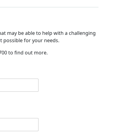
at may be able to help with a challenging
it possible for your needs.
700 to find out more.