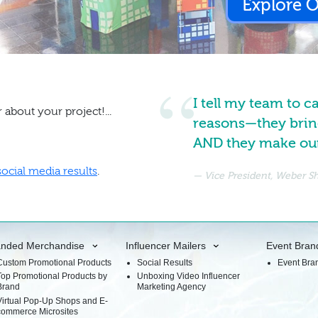
Explore 
I tell my team to c
 about your project!...
reasons—they brin
AND they make our 
social media results
.
Vice President, Weber 
anded Merchandise
Influencer Mailers
Event Bran
Custom Promotional Products
Social Results
Event Bra
Top Promotional Products by
Unboxing Video Influencer
Brand
Marketing Agency
Virtual Pop-Up Shops and E-
commerce Microsites