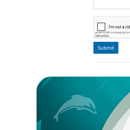
Submit