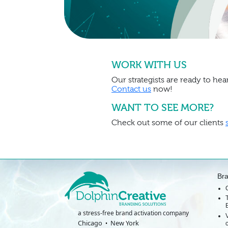
WORK WITH US
Our strategists are ready to hear
Contact us
now!
WANT TO SEE MORE?
Check out some of our clients
Br
a stress-free brand activation company
Chicago
New York