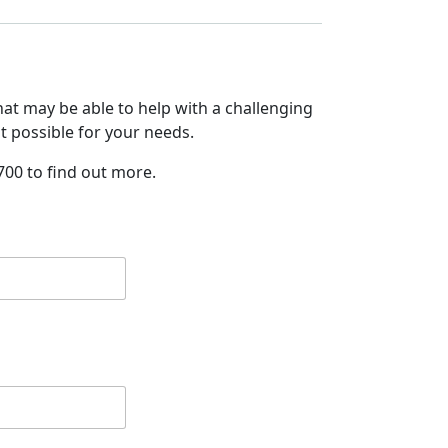
at may be able to help with a challenging
it possible for your needs.
700 to find out more.