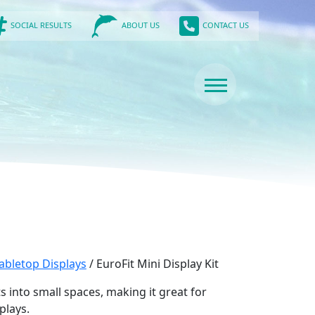
SOCIAL RESULTS
CONTACT US
ABOUT US
abletop Displays
/ EuroFit Mini Display Kit
fits into small spaces, making it great for
plays.