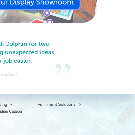
Our Display Showroom
all Dolphin for two
g unexpected ideas
job easier.
Shandwick
ding
Fulfillment Solutions
nding Catalog