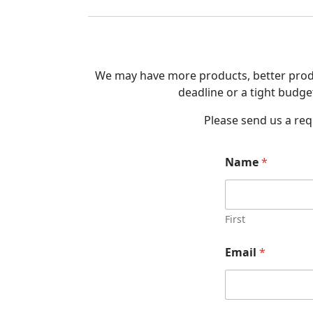
We may have more products, better produc
deadline or a tight budget
Please send us a req
Name
*
First
Email
*