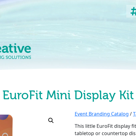
EuroFit Mini Display Kit
Event Branding Catalog
/
T
This little EuroFit display 
tabletop or countertop dis