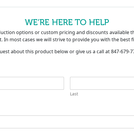
WE’RE HERE TO HELP
tion options or custom pricing and discounts available th
. In most cases we will strive to provide you with the best f
uest about this product below or give us a call at 847-679-7
Last