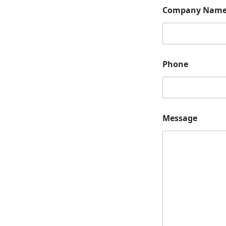
*
Company Nam
*
N
a
m
e
Phone
Message