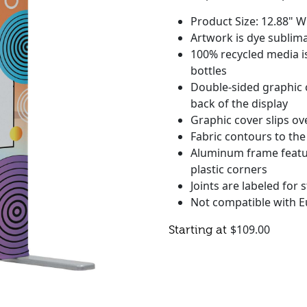
Product Size: 12.88" W
Artwork is dye sublima
100% recycled media is
bottles
Double-sided graphic 
back of the display
Graphic cover slips ov
Fabric contours to the
Aluminum frame featu
plastic corners
Joints are labeled for
Not compatible with E
$
109.00