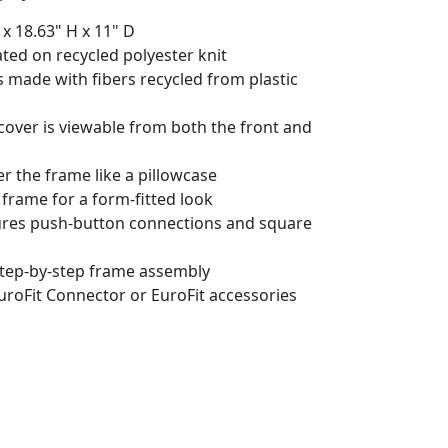
 x 18.63" H x 11" D
ted on recycled polyester knit
 made with fibers recycled from plastic
cover is viewable from both the front and
er the frame like a pillowcase
 frame for a form-fitted look
res push-button connections and square
 step-by-step frame assembly
uroFit Connector or EuroFit accessories