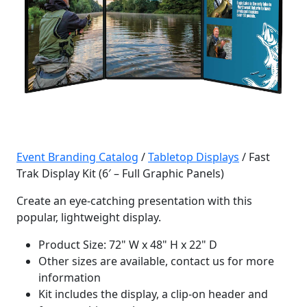
Event Branding Catalog
/
Tabletop Displays
/ Fast
Trak Display Kit (6′ – Full Graphic Panels)
Create an eye-catching presentation with this
popular, lightweight display.
Product Size: 72" W x 48" H x 22" D
Other sizes are available, contact us for more
information
Kit includes the display, a clip-on header and