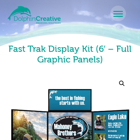
Skip to content
Main Navigation
Fast Trak Display Kit (6′ – Full
Graphic Panels)