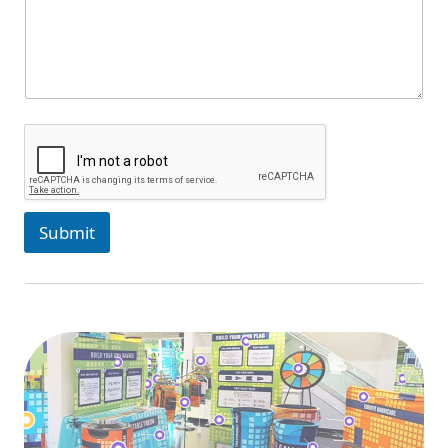
Submit