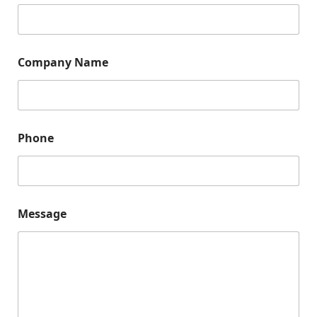
m
e
*
Company Name
Phone
Message