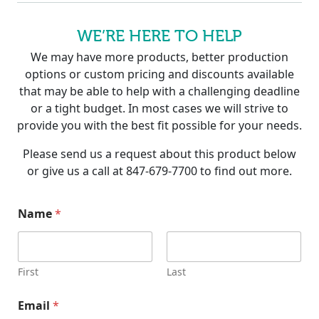
WE’RE HERE TO HELP
We may have more products, better production
options or custom pricing and discounts available
that may be able to help with a challenging deadline
or a tight budget. In most cases we will strive to
provide you with the best fit possible for your needs.
Please send us a request about this product below
or give us a call at 847-679-7700 to find out more.
C
Name
*
o
m
p
a
n
First
Last
y
N
Email
*
a