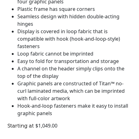
four graphic panels
Plastic frame has square corners
Seamless design with hidden double-acting
hinges
Display is covered in loop fabric that is
compatible with hook (hook-and-loop-style)
fasteners
Loop fabric cannot be imprinted
Easy to fold for transportation and storage
A channel on the header simply clips onto the
top of the display
Graphic panels are constructed of Titan™ no-
curl laminated media, which can be imprinted
with full-color artwork
Hook-and-loop fasteners make it easy to install
graphic panels
$
1,049.00