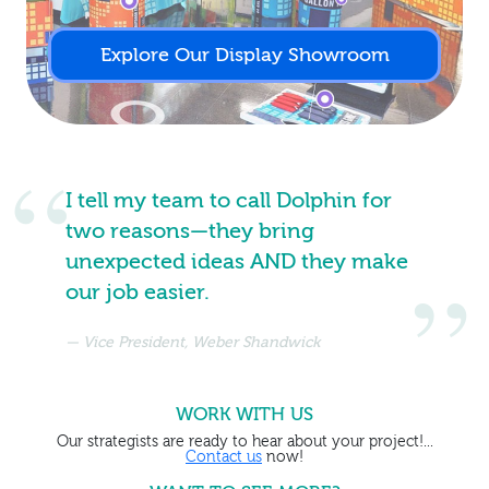
Explore Our Display Showroom
I tell my team to call Dolphin for
two reasons—they bring
unexpected ideas AND they make
our job easier.
Vice President, Weber Shandwick
WORK WITH US
Our strategists are ready to hear about your project!...
Contact us
now!