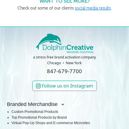
WANT TO SEE MORE?
Check out some of our clients
social media results
.
a stress-free brand activation company
Chicago
New York
847-679-7700
Follow us on Instagram
Branded Merchandise
Custom Promotional Products
Top Promotional Products by Brand
Virtual Pop-Up Shops and E-commerce Microsites