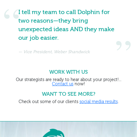
I tell my team to call Dolphin for
two reasons—they bring
unexpected ideas AND they make
our job easier.
Vice President, Weber Shandwick
WORK WITH US
Our strategists are ready to hear about your project!...
Contact us
now!
WANT TO SEE MORE?
Check out some of our clients
social media results
.