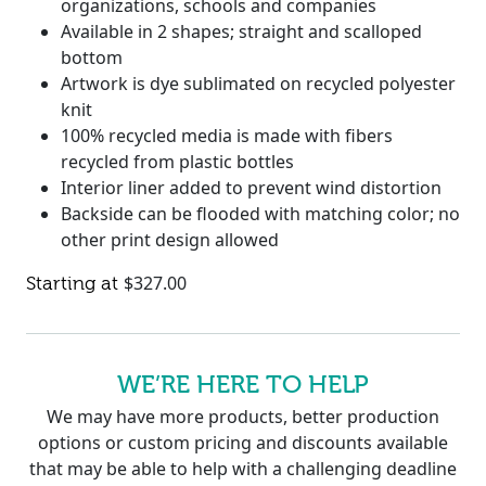
organizations, schools and companies
Available in 2 shapes; straight and scalloped
bottom
Artwork is dye sublimated on recycled polyester
knit
100% recycled media is made with fibers
recycled from plastic bottles
Interior liner added to prevent wind distortion
Backside can be flooded with matching color; no
other print design allowed
$
327.00
WE’RE HERE TO HELP
We may have more products, better production
options or custom pricing and discounts available
that may be able to help with a challenging deadline