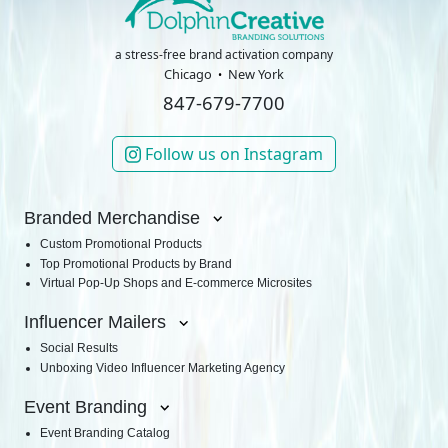
a stress-free brand activation company
Chicago
New York
847-679-7700
Follow us on Instagram
Branded Merchandise
Custom Promotional Products
Top Promotional Products by Brand
Virtual Pop-Up Shops and E-commerce Microsites
Influencer Mailers
Social Results
Unboxing Video Influencer Marketing Agency
Event Branding
Event Branding Catalog