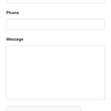
*
N
a
Phone
m
e
Message