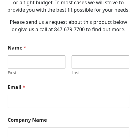
or a tight budget. In most cases we will strive to
provide you with the best fit possible for your needs.
Please send us a request about this product below
or give us a call at 847-679-7700 to find out more.
Name
*
First
Last
Email
*
N
Company Name
a
m
e