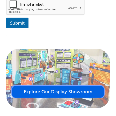
Submit
Explore Our Display Showroom