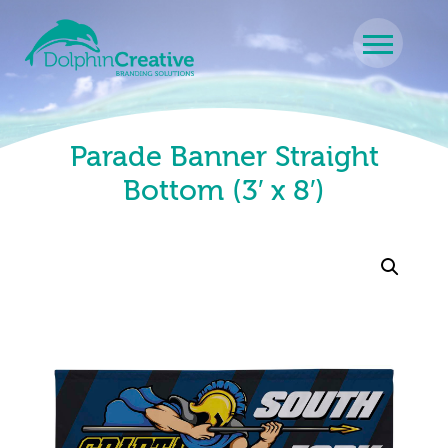
Skip to content
Main Navigation
Parade Banner Straight
Bottom (3′ x 8′)