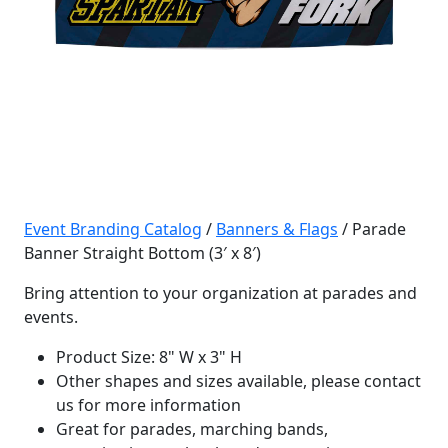
Event Branding Catalog
/
Banners & Flags
/ Parade
Banner Straight Bottom (3′ x 8′)
Bring attention to your organization at parades and
events.
Product Size: 8" W x 3" H
Other shapes and sizes available, please contact
us for more information
Great for parades, marching bands,