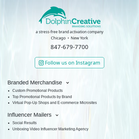
a stress-free brand activation company
Chicago
New York
847-679-7700
Follow us on Instagram
Branded Merchandise
Custom Promotional Products
Top Promotional Products by Brand
Virtual Pop-Up Shops and E-commerce Microsites
Influencer Mailers
Social Results
Unboxing Video Influencer Marketing Agency