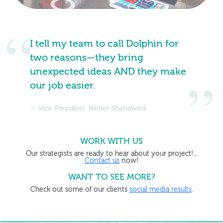
I tell my team to call Dolphin for
two reasons—they bring
unexpected ideas AND they make
our job easier.
Vice President, Weber Shandwick
WORK WITH US
Our strategists are ready to hear about your project!...
Contact us
now!
WANT TO SEE MORE?
Check out some of our clients
social media results
.