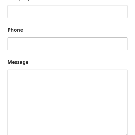
Phone
Message