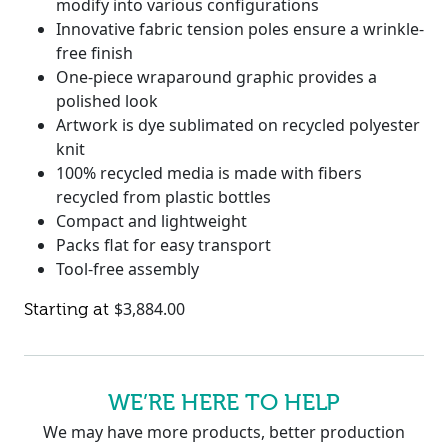
modify into various configurations
Innovative fabric tension poles ensure a wrinkle-
free finish
One-piece wraparound graphic provides a
polished look
Artwork is dye sublimated on recycled polyester
knit
100% recycled media is made with fibers
recycled from plastic bottles
Compact and lightweight
Packs flat for easy transport
Tool-free assembly
$
3,884.00
WE’RE HERE TO HELP
We may have more products, better production