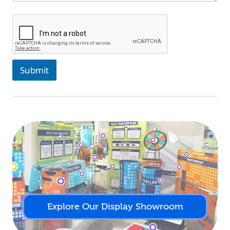
Submit
Explore Our Display Showroom