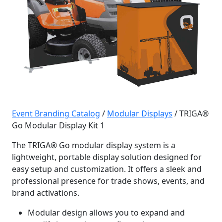
Event Branding Catalog
/
Modular Displays
/ TRIGA®
Go Modular Display Kit 1
The TRIGA® Go modular display system is a
lightweight, portable display solution designed for
easy setup and customization. It offers a sleek and
professional presence for trade shows, events, and
brand activations.
Modular design allows you to expand and