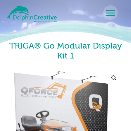
Skip to content
Main Navigation
TRIGA® Go Modular Display
Kit 1