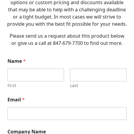
options or custom pricing and discounts available
that may be able to help with a challenging deadline
or a tight budget. In most cases we will strive to
provide you with the best fit possible for your needs.
Please send us a request about this product below
or give us a call at 847-679-7700 to find out more.
N
Name
*
a
m
e
P
h
First
Last
o
n
Email
*
e
P
h
o
n
e
Company Name