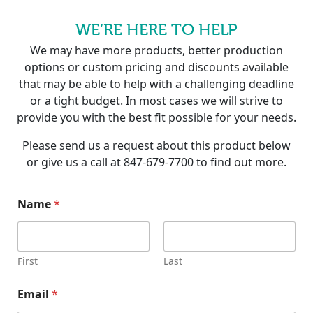
WE’RE HERE TO HELP
We may have more products, better production
options or custom pricing and discounts available
that may be able to help with a challenging deadline
or a tight budget. In most cases we will strive to
provide you with the best fit possible for your needs.
Please send us a request about this product below
or give us a call at 847-679-7700 to find out more.
Name
*
First
Last
Email
*