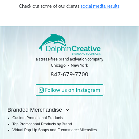
Check out some of our clients
social media results
.
a stress-free brand activation company
Chicago
New York
847-679-7700
Follow us on Instagram
Branded Merchandise
Custom Promotional Products
Top Promotional Products by Brand
Virtual Pop-Up Shops and E-commerce Microsites