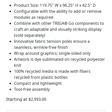
Product Size: 119.75" W x 96.25" H x 42.5" D
Configurable with the ability to add or remove
modules as required
Combine with other TRIGA® Go components to
craft an adaptable and visually striking display
(sold separately)
Innovative fabric tension poles ensure a
seamless, wrinkle-free finish
Wrap around graphics; single-sided only
Artwork is dye sublimated on recycled polyester
knit
100% recycled media is made with fibers
recycled from plastic bottles
Compact and lightweight
Tool-free assembly
$
2,993.00