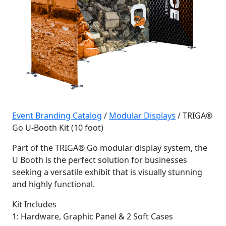
Event Branding Catalog
/
Modular Displays
/ TRIGA®
Go U-Booth Kit (10 foot)
Part of the TRIGA® Go modular display system, the
U Booth is the perfect solution for businesses
seeking a versatile exhibit that is visually stunning
and highly functional.
Kit Includes
1: Hardware, Graphic Panel & 2 Soft Cases