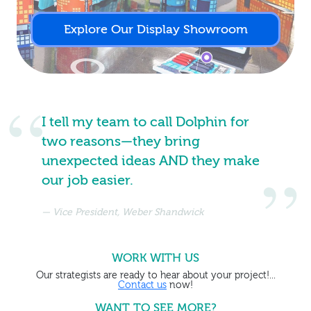
Explore Our Display Showroom
I tell my team to call Dolphin for
two reasons—they bring
unexpected ideas AND they make
our job easier.
Vice President, Weber Shandwick
WORK WITH US
Our strategists are ready to hear about your project!...
Contact us
now!
WANT TO SEE MORE?