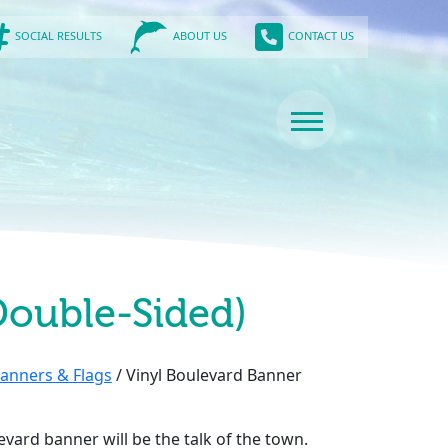
SOCIAL RESULTS
CONTACT US
ABOUT US
Double-Sided)
anners & Flags
/ Vinyl Boulevard Banner
evard banner will be the talk of the town.