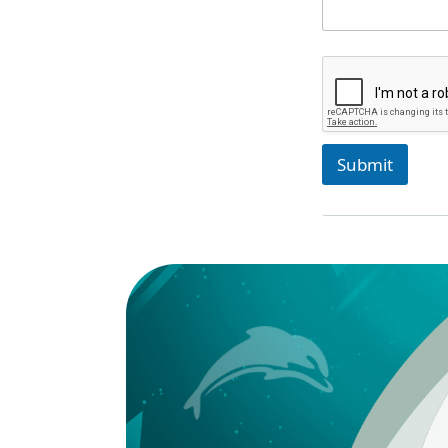
Submit