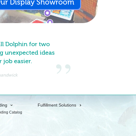
Our Display Showroom
all Dolphin for two
g unexpected ideas
job easier.
Shandwick
ding
Fulfillment Solutions
nding Catalog