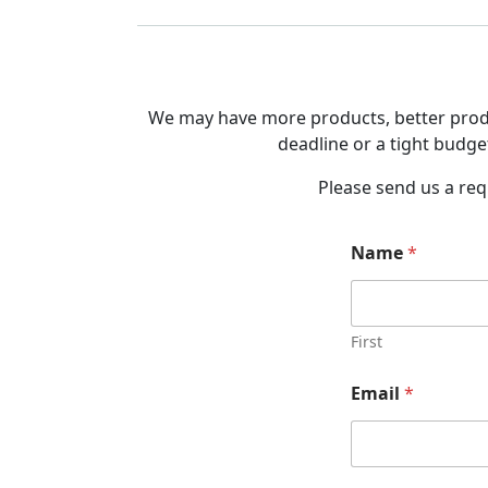
We may have more products, better produc
deadline or a tight budget
Please send us a req
Name
*
First
Email
*