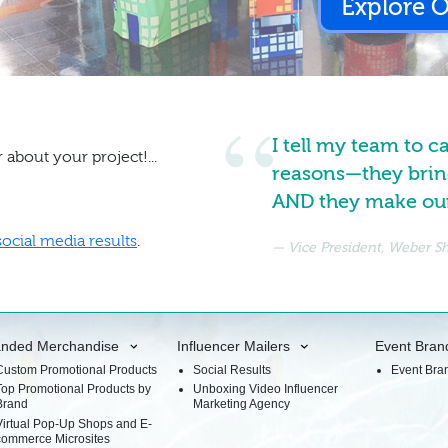
Explore 
I tell my team to c
 about your project!...
reasons—they brin
AND they make our 
social media results
.
Vice President, Weber 
anded Merchandise
Influencer Mailers
Event Bran
Custom Promotional Products
Social Results
Event Bra
Top Promotional Products by
Unboxing Video Influencer
Brand
Marketing Agency
Virtual Pop-Up Shops and E-
commerce Microsites