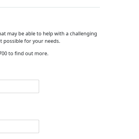
at may be able to help with a challenging
it possible for your needs.
700 to find out more.