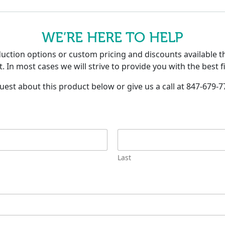
WE’RE HERE TO HELP
tion options or custom pricing and discounts available th
. In most cases we will strive to provide you with the best f
uest about this product below or give us a call at 847-679-7
Last