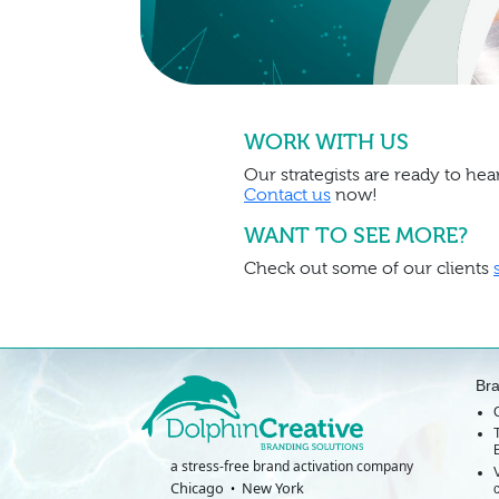
WORK WITH US
Our strategists are ready to hear
Contact us
now!
WANT TO SEE MORE?
Check out some of our clients
Br
a stress-free brand activation company
Chicago
New York