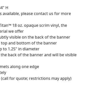
84" H
 available, please contact us for more
Titan™ 18 oz. opaque scrim vinyl, the
rial we offer
ubtly visible on the back of the banner
e top and bottom of the banner
to 1.25" in diameter
 the back of the banner and will be visible
mets along one edge
tely
(call for quote; restrictions may apply)