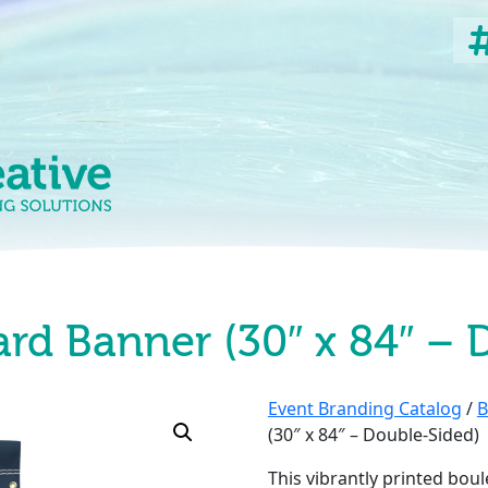
ard Banner (30″ x 84″ – 
Event Branding Catalog
/
B
(30″ x 84″ – Double-Sided)
This vibrantly printed boul