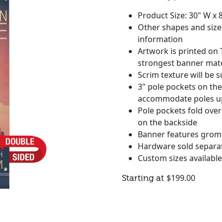
Product Size: 30" W x 
Other shapes and sizes
information
Artwork is printed on 
strongest banner mate
Scrim texture will be s
3" pole pockets on th
accommodate poles up 
Pole pockets fold over
on the backside
Banner features grom
Hardware sold separa
Custom sizes available 
$
199.00