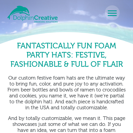
Skip to content
Main Navigation
FANTASTICALLY FUN FOAM
PARTY HATS: FESTIVE,
FASHIONABLE & FULL OF FLAIR
Our custom festive foam hats are the ultimate way
to bring fun, color, and pure joy to any activation.
From beer bottles and bowls of ramen to crocodiles
and cookies, you name it, we have it (we’re partial
to the dolphin hat). And each piece is handcrafted
in the USA and totally customizable.
And by totally customizable, we mean it. This page
showcases just some of what we can do. If you
have an idea, we can turn that into a foam