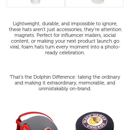
Lightweight, durable, and impossible to ignore,
these hats aren’t just accessories, they’re attention
magnets. Perfect for influencer mailers, social
content, or making your next product launch go
viral, foam hats turn every moment into a photo-
ready celebration.
That’s the Dolphin Difference: taking the ordinary
and making it extraordinary, memorable, and
unmistakably on-brand.