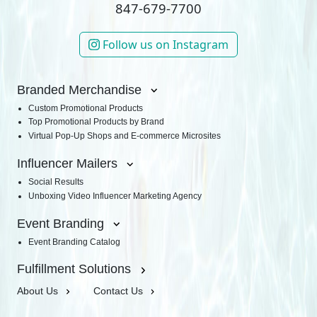
847-679-7700
Follow us on Instagram
Branded Merchandise
Custom Promotional Products
Top Promotional Products by Brand
Virtual Pop-Up Shops and E-commerce Microsites
Influencer Mailers
Social Results
Unboxing Video Influencer Marketing Agency
Event Branding
Event Branding Catalog
Fulfillment Solutions
About Us
Contact Us