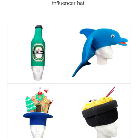
influencer hat.