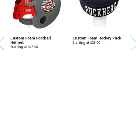
Nex
Custom Foam Football
Custom Foam Hockey Puck
Helmet
Starting at $25.00
Previous
Starting at $25.00