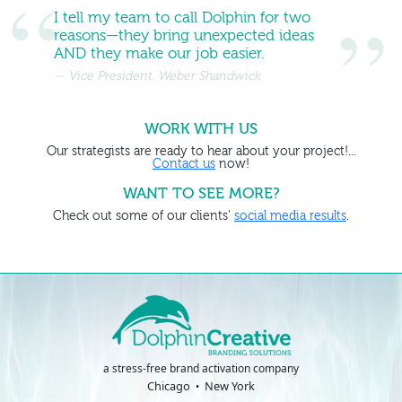
I tell my team to call Dolphin for two
reasons—they bring unexpected ideas
AND they make our job easier.
Vice President, Weber Shandwick
WORK WITH US
Our strategists are ready to hear about your project!...
Contact us
now!
WANT TO SEE MORE?
Check out some of our clients'
social media results
.
a stress-free brand activation company
Chicago
New York