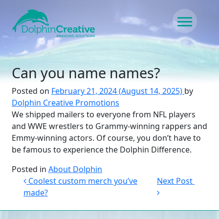
Skip to content
Main Navigation
Can you name names?
Posted on
February 21, 2024
(August 14, 2025)
by
Dolphin Creative Promotions
We shipped mailers to everyone from NFL players
and WWE wrestlers to Grammy-winning rappers and
Emmy-winning actors. Of course, you don’t have to
be famous to experience the Dolphin Difference.
Posted in
About Dolphin
Post navigation
Coolest custom merch you’ve
Next Post
made?