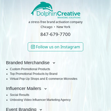
a stress-free brand activation company
Chicago
New York
847-679-7700
Follow us on Instagram
Branded Merchandise
Custom Promotional Products
Top Promotional Products by Brand
Virtual Pop-Up Shops and E-commerce Microsites
Influencer Mailers
Social Results
Unboxing Video Influencer Marketing Agency
Event Branding