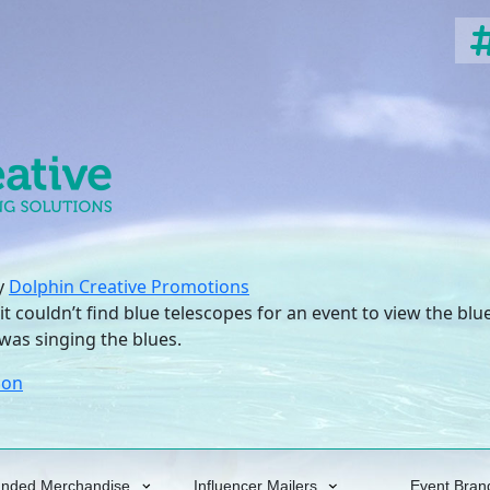
y
Dolphin Creative Promotions
it couldn’t find blue telescopes for an event to view the b
was singing the blues.
oon
anded Merchandise
Influencer Mailers
Event Bran