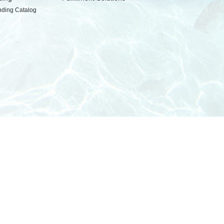
nding Catalog