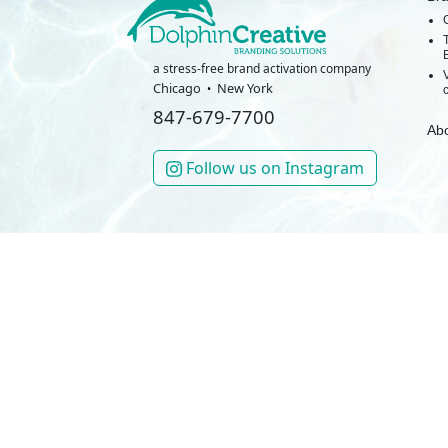
a stress-free brand activation company
Chicago
New York
847-679-7700
Ab
Follow us on Instagram