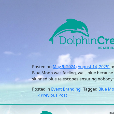
Skip to content
Main Navigation
Posted on
May 9, 2024
(August 14, 2025)
b
Blue Moon was feeling, well, blue because 
skinned blue telescopes ensuring nobody 
Posted in
Event Branding
Tagged
Blue M
Post navigation
Previous Post
Br