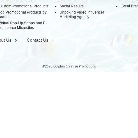
Custom Promotional Products
Social Results
Event Bra
Top Promotional Products by
Unboxing Video Influencer
Brand
Marketing Agency
Virtual Pop-Up Shops and E-
commerce Microsites
out Us
Contact Us
©2026 Dolphin Creative Promotions