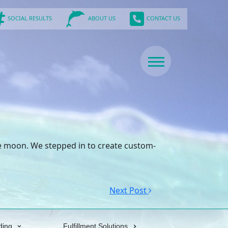
SOCIAL RESULTS
CONTACT US
ABOUT US
lue moon. We stepped in to create custom-
Next Post
ding
Fulfillment Solutions