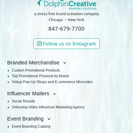
a stress-free brand activation company
Chicago
New York
847-679-7700
Follow us on Instagram
Branded Merchandise
Custom Promotional Products
Top Promotional Products by Brand
Virtual Pop-Up Shops and E-commerce Microsites
Influencer Mailers
Social Results
Unboxing Video Influencer Marketing Agency
Event Branding
Event Branding Catalog