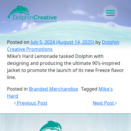
Skip to content
Main Navigation
Posted on
July 5, 2024
(August 14, 2025)
by
Dolphin
Creative Promotions
Mike’s Hard Lemonade tasked Dolphin with
designing and producing the ultimate 90’s-inspired
jacket to promote the launch of its new Freeze flavor
line.
Posted in
Branded Merchandise
Tagged
Mike's
Hard
Post navigation
Previous Post
Next Post