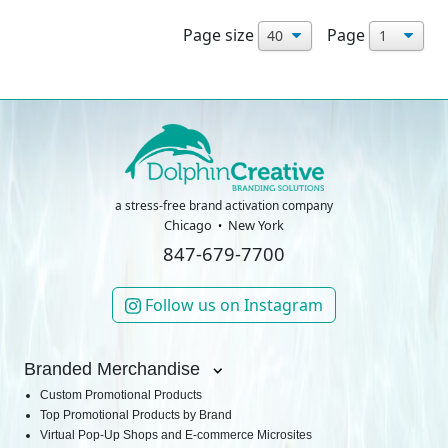
Page size
Page
a stress-free brand activation company
Chicago
New York
847-679-7700
Follow us on Instagram
Branded Merchandise
Custom Promotional Products
Top Promotional Products by Brand
Virtual Pop-Up Shops and E-commerce Microsites