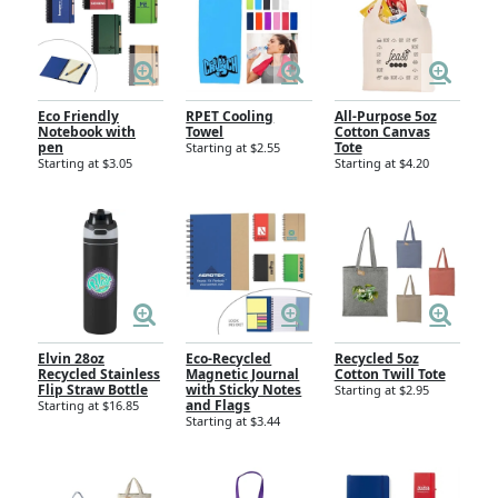
Eco Friendly
RPET Cooling
All-Purpose 5oz
Notebook with
Towel
Cotton Canvas
pen
Tote
Starting at $2.55
Starting at $3.05
Starting at $4.20
Elvin 28oz
Eco-Recycled
Recycled 5oz
Recycled Stainless
Magnetic Journal
Cotton Twill Tote
Flip Straw Bottle
with Sticky Notes
Starting at $2.95
and Flags
Starting at $16.85
Starting at $3.44