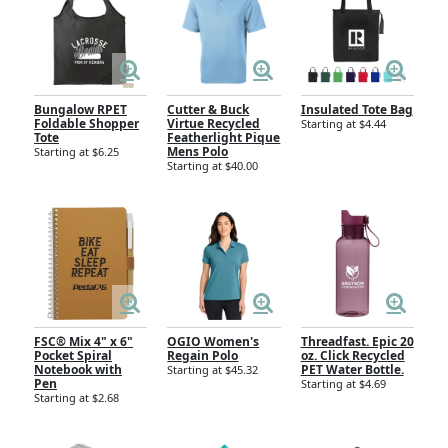
Bungalow RPET
Cutter & Buck
Insulated Tote Bag
Foldable Shopper
Virtue Recycled
Starting at $4.44
Tote
Featherlight Pique
Mens Polo
Starting at $6.25
Starting at $40.00
FSC® Mix 4" x 6"
OGIO Women's
Threadfast. Epic 20
Pocket Spiral
Regain Polo
oz. Click Recycled
Notebook with
PET Water Bottle.
Starting at $45.32
Pen
Starting at $4.69
Starting at $2.68