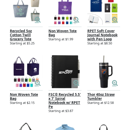
Recycled 5oz
Non Woven Tote
RPET Soft Cover
Cotton Twill
Bag
Journal Notebook
Grocery Tote
with Pen Loop
Starting at $1.99
Starting at $5.25
Starting at $8.50
Non Woven Tote
FSC® Recycled 5.5'
Thor 40oz Straw
Bag
x 7' Spiral
Tumbler
Notebook w/ RPET
Starting at $2.15
Starting at $12.58
Pe
Starting at $3.87