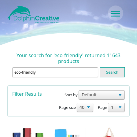
Skip to content
Main Navigation
Your search for 'eco-friendly' returned 11643
products
Search
Filter Results
Sort by
Page size
Page