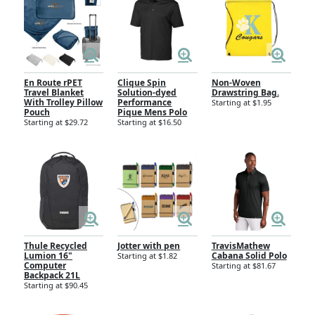
En Route rPET
Clique Spin
Non-Woven
Travel Blanket
Solution-dyed
Drawstring Bag.
With Trolley Pillow
Performance
Starting at $1.95
Pouch
Pique Mens Polo
Starting at $29.72
Starting at $16.50
Thule Recycled
Jotter with pen
TravisMathew
Lumion 16"
Cabana Solid Polo
Starting at $1.82
Computer
Starting at $81.67
Backpack 21L
Starting at $90.45