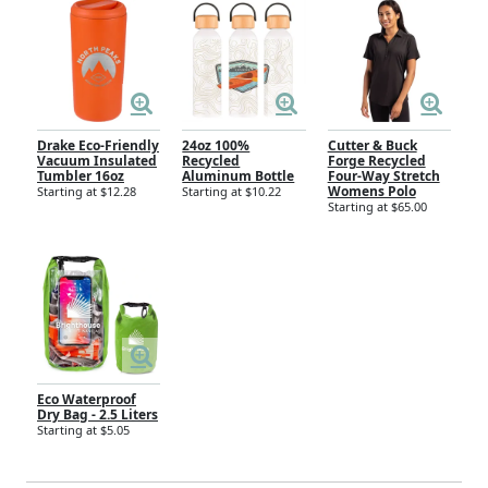
Drake Eco-Friendly
24oz 100%
Cutter & Buck
Vacuum Insulated
Recycled
Forge Recycled
Tumbler 16oz
Aluminum Bottle
Four-Way Stretch
Womens Polo
Starting at $12.28
Starting at $10.22
Starting at $65.00
Eco Waterproof
Dry Bag - 2.5 Liters
Starting at $5.05