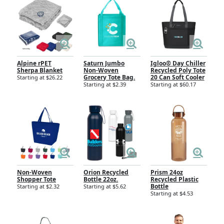
Alpine rPET
Saturn Jumbo
Igloo® Day Chiller
Sherpa Blanket
Non-Woven
Recycled Poly Tote
Grocery Tote Bag.
20 Can Soft Cooler
Starting at $26.22
Starting at $2.39
Starting at $60.17
Non-Woven
Orion Recycled
Prism 24oz
Shopper Tote
Bottle 22oz.
Recycled Plastic
Bottle
Starting at $2.32
Starting at $5.62
Starting at $4.53