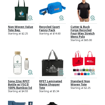
Non-Woven Value
Recycled Sport
Cutter & Buck
Tote Bag.
Fanny Pack
Forge Recycled
Four-Way Stretch
Starting at $2.25
Starting at $14.60
Mens Polo
Starting at $65.00
Sona 22oz RPET
RPET Laminated
Standard Non
Bottle w/ FSC®
Matte Shopper
Woven Tote
100% Bamboo lid
Tote
Starting at $2.25
Starting at $4.93
Starting at $5.34